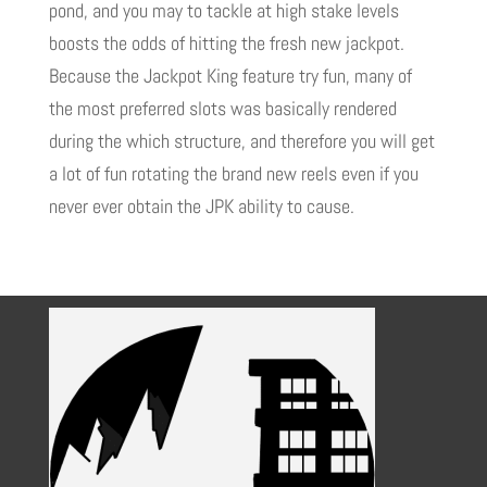
pond, and you may to tackle at high stake levels
boosts the odds of hitting the fresh new jackpot.
Because the Jackpot King feature try fun, many of
the most preferred slots was basically rendered
during the which structure, and therefore you will get
a lot of fun rotating the brand new reels even if you
never ever obtain the JPK ability to cause.