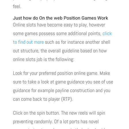
feel.
Just how do On the web Position Games Work
Online slots have become easy to play, however
some games possess some additional points,
click
to find out more
such as for instance another shell
out structure, the overall guideline based on how
online slots job is the following:
Look for your preferred position online game. Make
sure to take a look at game guidance you see of use
guidance for example payline construction and you
can come back to player (RTP).
Click on the spin button. The new reels will spin
preventing randomly. Of a lot ports has novel