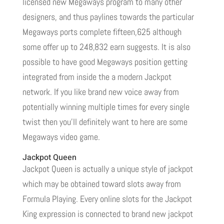
licensed new Megaways program to many other
designers, and thus paylines towards the particular
Megaways ports complete fifteen,625 although
some offer up to 248,832 earn suggests. It is also
possible to have good Megaways position getting
integrated from inside the a modern Jackpot
network. If you like brand new voice away from
potentially winning multiple times for every single
twist then you’ll definitely want to here are some
Megaways video game.
Jackpot Queen
Jackpot Queen is actually a unique style of jackpot
which may be obtained toward slots away from
Formula Playing. Every online slots for the Jackpot
King expression is connected to brand new jackpot