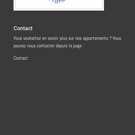
Contact
Vous souhaitez en savoir plus sur nos appartements ? Vous
pouvez nous contacter depuis la page :
Contact