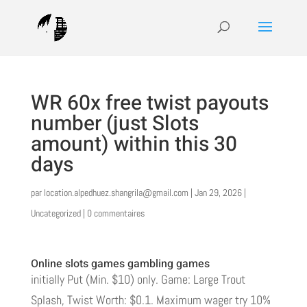
WR 60x free twist payouts
number (just Slots
amount) within this 30
days
par
location.alpedhuez.shangrila@gmail.com
|
Jan 29, 2026
|
Uncategorized
|
0 commentaires
Online slots games gambling games
initially Put (Min. $10) only. Game: Large Trout
Splash, Twist Worth: $0.1. Maximum wager try 10%