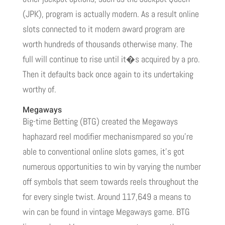
(JPK), program is actually modern. As a result online
slots connected to it modern award program are
worth hundreds of thousands otherwise many. The
full will continue to rise until it�s acquired by a pro.
Then it defaults back once again to its undertaking
worthy of.
Megaways
Big-time Betting (BTG) created the Megaways
haphazard reel modifier mechanismpared so you’re
able to conventional online slots games, it’s got
numerous opportunities to win by varying the number
off symbols that seem towards reels throughout the
for every single twist. Around 117,649 a means to
win can be found in vintage Megaways game. BTG