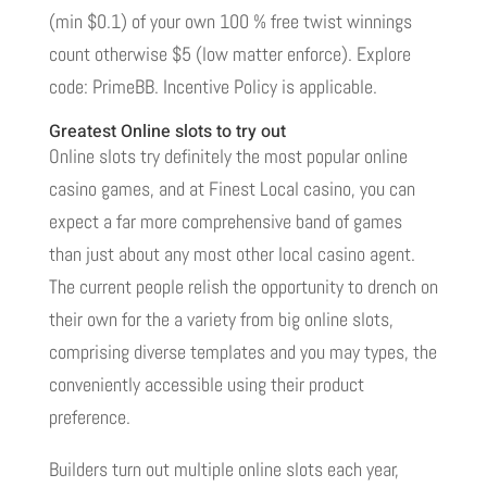
(min $0.1) of your own 100 % free twist winnings
count otherwise $5 (low matter enforce). Explore
code: PrimeBB. Incentive Policy is applicable.
Greatest Online slots to try out
Online slots try definitely the most popular online
casino games, and at Finest Local casino, you can
expect a far more comprehensive band of games
than just about any most other local casino agent.
The current people relish the opportunity to drench on
their own for the a variety from big online slots,
comprising diverse templates and you may types, the
conveniently accessible using their product
preference.
Builders turn out multiple online slots each year,