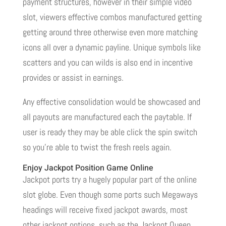
payment structures, however in their simple video
slot, viewers effective combos manufactured getting
getting around three otherwise even more matching
icons all over a dynamic payline. Unique symbols like
scatters and you can wilds is also end in incentive
provides or assist in earnings.
Any effective consolidation would be showcased and
all payouts are manufactured each the paytable. If
user is ready they may be able click the spin switch
so you’re able to twist the fresh reels again.
Enjoy Jackpot Position Game Online
Jackpot ports try a hugely popular part of the online
slot globe. Even though some ports such Megaways
headings will receive fixed jackpot awards, most
other jackpot options, such as the Jackpot Queen