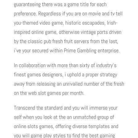
guaranteeing there was a game title for each
preference. Regardless if you are on movie and tv tell
you-themed video game, historic escapades, Irish-
inspired online game, otherwise vintage ports driven
by the classic pub fresh fruit servers from the last,
i’ve your secured within Prime Gambling enterprise.
In collaboration with more than sixty of industry’s
finest games designers, i uphold a proper strategy
away from releasing an unrivalled number of the fresh
on the web slot games per month.
Transcend the standard and you will immerse your
self when you look at the an unmatched group of
online slots games, offering diverse templates and
you will game play styles to find the best gaming