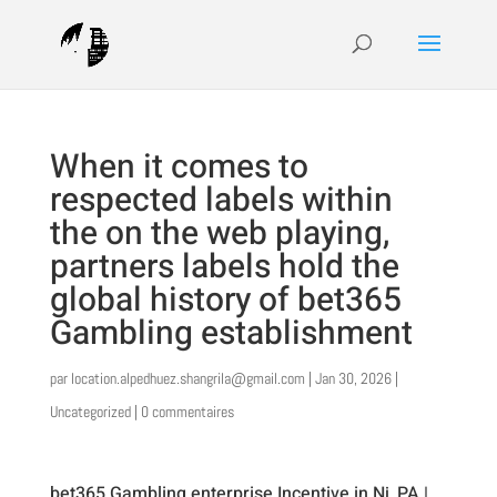
When it comes to
respected labels within
the on the web playing,
partners labels hold the
global history of bet365
Gambling establishment
par
location.alpedhuez.shangrila@gmail.com
|
Jan 30, 2026
|
Uncategorized
|
0 commentaires
bet365 Gambling enterprise Incentive in Nj, PA |