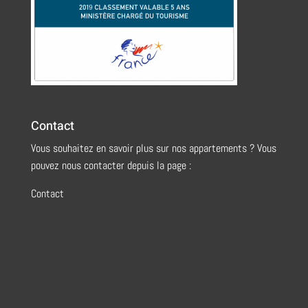
Contact
Vous souhaitez en savoir plus sur nos appartements ? Vous
pouvez nous contacter depuis la page :
Contact