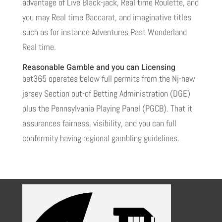
advantage of Live Black-jack, Real time Roulette, and
you may Real time Baccarat, and imaginative titles
such as for instance Adventures Past Wonderland
Real time.
Reasonable Gamble and you can Licensing
bet365 operates below full permits from the Nj-new
jersey Section out-of Betting Administration (DGE)
plus the Pennsylvania Playing Panel (PGCB). That it
assurances fairness, visibility, and you can full
conformity having regional gambling guidelines.