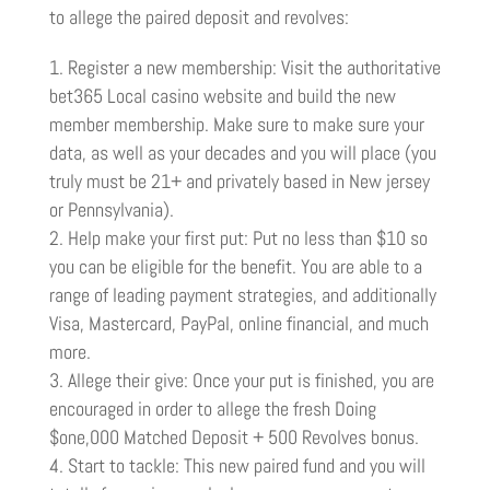
to allege the paired deposit and revolves:
Register a new membership: Visit the authoritative
bet365 Local casino website and build the new
member membership. Make sure to make sure your
data, as well as your decades and you will place (you
truly must be 21+ and privately based in New jersey
or Pennsylvania).
Help make your first put: Put no less than $10 so
you can be eligible for the benefit. You are able to a
range of leading payment strategies, and additionally
Visa, Mastercard, PayPal, online financial, and much
more.
Allege their give: Once your put is finished, you are
encouraged in order to allege the fresh Doing
$one,000 Matched Deposit + 500 Revolves bonus.
Start to tackle: This new paired fund and you will