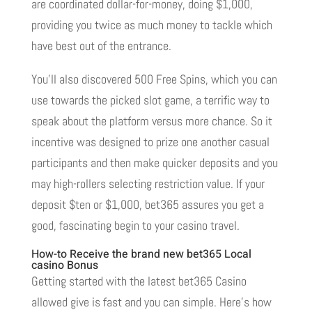
are coordinated dollar-for-money, doing $1,000,
providing you twice as much money to tackle which
have best out of the entrance.
You’ll also discovered 500 Free Spins, which you can
use towards the picked slot game, a terrific way to
speak about the platform versus more chance. So it
incentive was designed to prize one another casual
participants and then make quicker deposits and you
may high-rollers selecting restriction value. If your
deposit $ten or $1,000, bet365 assures you get a
good, fascinating begin to your casino travel.
How-to Receive the brand new bet365 Local
casino Bonus
Getting started with the latest bet365 Casino
allowed give is fast and you can simple. Here’s how