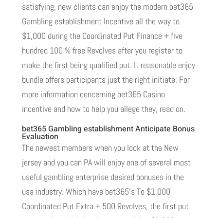
satisfying, new clients can enjoy the modern bet365
Gambling establishment Incentive all the way to
$1,000 during the Coordinated Put Finance + five
hundred 100 % free Revolves after you register to
make the first being qualified put. It reasonable enjoy
bundle offers participants just the right initiate. For
more information concerning bet365 Casino
incentive and how to help you allege they, read on.
bet365 Gambling establishment Anticipate Bonus
Evaluation
The newest members when you look at the New
jersey and you can PA will enjoy one of several most
useful gambling enterprise desired bonuses in the
usa industry. Which have bet365’s To $1,000
Coordinated Put Extra + 500 Revolves, the first put