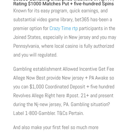
Rating $1000 Matches Put + five-hundred Spins
Known for its easy program, quick earnings, and
substantial video game library, bet365 has-been a
premier option for
Crazy Time rtp
participants in the
Joined States, especially in New jersey and you may
Pennsylvania, where local casino is fully authorized
and you will regulated.
Gambling establishment Allowed Incentive Get Fee
Allege Now Best provide New jersey + PA Awake so
you can $1,000 Coordinated Deposit + five hundred
Revolves Allege Right here #post. 21+ and present
during the Nj-new jersey, PA. Gambling situation?
Label 1-800-Gambler. T&Cs Pertain.
And also make your first feel so much more