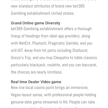
new standout attributes of brand new bet365
Gambling establishment United states.
Grand Online game Diversity
bet365 Gambling establishment offers a thorough
lineup of headings from ideal app providers, along
with NetEnt, Playtech, Pragmatic Gamble, and you
will IGT. Away from hit ports including Starburst,
Gonzo’s Trip, and you may Cleopatra to table classics
particularly blackjack, roulette, and you can baccarat,
the choices are nearly limitless.
Real time Dealer Video game
New live local casino point brings an immersive,
Vegas-layout sense, with professional people holding
genuine-date game streamed in Hd. People can take