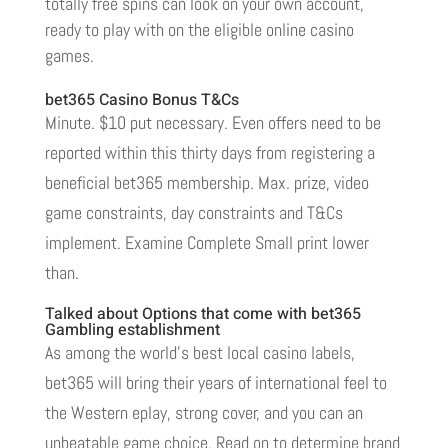
totally free spins can look on your own account,
ready to play with on the eligible online casino
games.
bet365 Casino Bonus T&Cs
Minute. $10 put necessary. Even offers need to be
reported within this thirty days from registering a
beneficial bet365 membership. Max. prize, video
game constraints, day constraints and T&Cs
implement. Examine Complete Small print lower
than.
Talked about Options that come with bet365
Gambling establishment
As among the world’s best local casino labels,
bet365 will bring their years of international feel to
the Western eplay, strong cover, and you can an
unbeatable game choice. Read on to determine brand