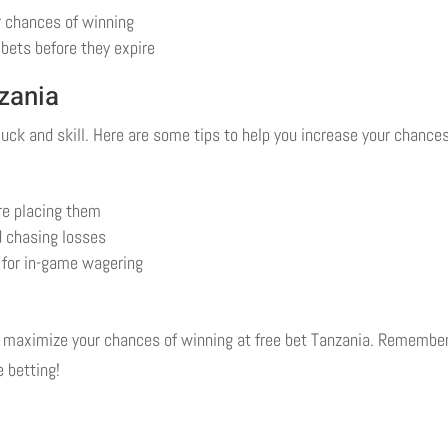
r chances of winning
 bets before they expire
zania
luck and skill. Here are some tips to help you increase your chances
re placing them
d chasing losses
s for in-game wagering
g
an maximize your chances of winning at free bet Tanzania. Remember
e betting!