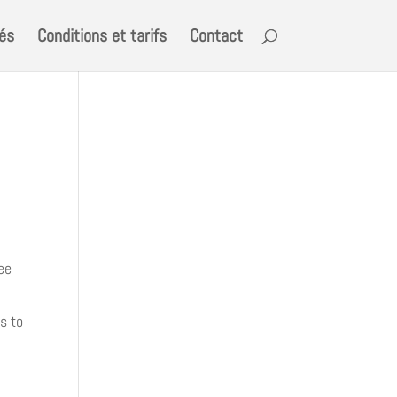
tés
Conditions et tarifs
Contact
ree
t
s to