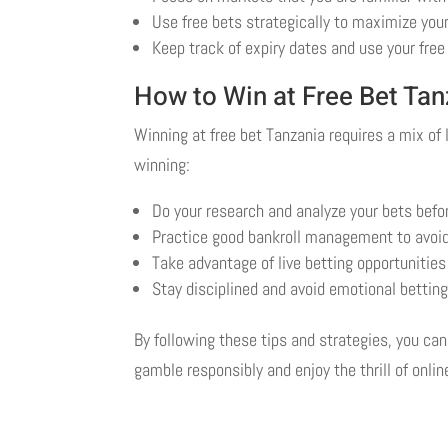
Use free bets strategically to maximize you
Keep track of expiry dates and use your free
How to Win at Free Bet Tan
Winning at free bet Tanzania requires a mix of 
winning:
Do your research and analyze your bets befo
Practice good bankroll management to avoi
Take advantage of live betting opportunitie
Stay disciplined and avoid emotional bettin
By following these tips and strategies, you c
gamble responsibly and enjoy the thrill of onlin