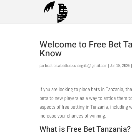
Welcome to Free Bet Ta
Know
par
location.alpedhuez.shangrila@gmail.com
|
Jan 18, 2026
If you are looking to place bets in Tanzania, the
bets to new players as a way to entice them to j
aspects of free betting in Tanzania, including 
increase your chances of winning.
What is Free Bet Tanzania?