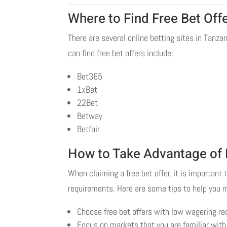
Where to Find Free Bet Offe
There are several online betting sites in Tanza
can find free bet offers include:
Bet365
1xBet
22Bet
Betway
Betfair
How to Take Advantage of 
When claiming a free bet offer, it is important
requirements. Here are some tips to help you m
Choose free bet offers with low wagering r
Focus on markets that you are familiar with