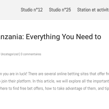
Studio n°12
Studio n°25
Station et activi
nzania: Everything You Need to
|
Uncategorized
|
0 commentaires
n you are in luck! There are several online betting sites that offer f
oin their platform. In this article, we will explore all the importan
where to find free bet offers, how to take advantage of them,
and tip