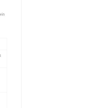
win
s