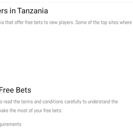
rs in Tanzania
nia that offer free bets to new players. Some of the top sites where
Free Bets
 to read the terms and conditions carefully to understand the
ake the most of your free bets:
equirements