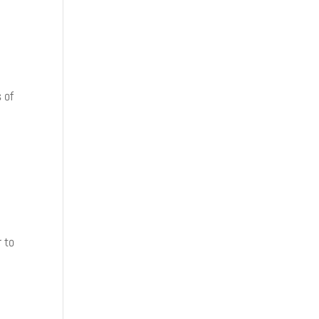
 of
 to