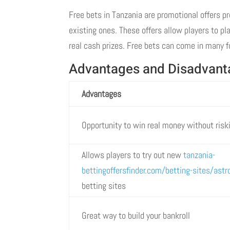
Free bets in Tanzania are promotional offers p
existing ones. These offers allow players to p
real cash prizes. Free bets can come in many f
Advantages and Disadvanta
Advantages
Opportunity to win real money without risk
Allows players to try out new
tanzania-
bettingoffersfinder.com/betting-sites/ast
betting sites
Great way to build your bankroll