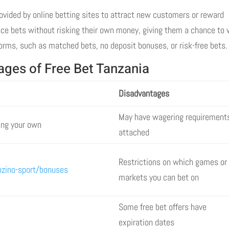
rovided by online betting sites to attract new customers or reward
lace bets without risking their own money, giving them a chance to 
orms, such as matched bets, no deposit bonuses, or risk-free bets.
ges of Free Bet Tanzania
Disadvantages
May have wagering requirement
ing your own
attached
Restrictions on which games or
rozino-sport/bonuses
markets you can bet on
Some free bet offers have
expiration dates