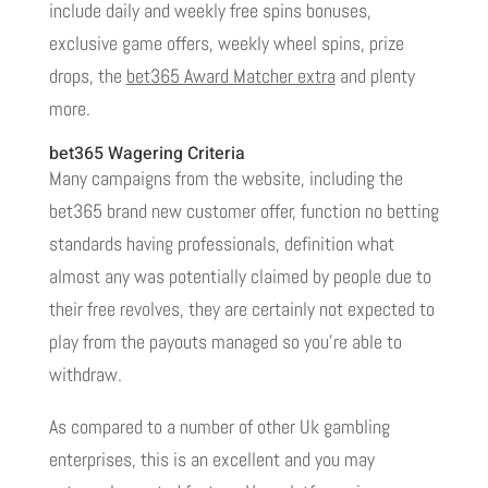
include daily and weekly free spins bonuses,
exclusive game offers, weekly wheel spins, prize
drops, the
bet365 Award Matcher extra
and plenty
more.
bet365 Wagering Criteria
Many campaigns from the website, including the
bet365 brand new customer offer, function no betting
standards having professionals, definition what
almost any was potentially claimed by people due to
their free revolves, they are certainly not expected to
play from the payouts managed so you’re able to
withdraw.
As compared to a number of other Uk gambling
enterprises, this is an excellent and you may