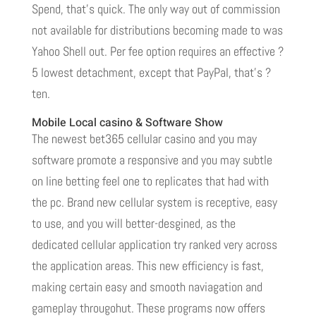
Spend, that’s quick. The only way out of commission
not available for distributions becoming made to was
Yahoo Shell out. Per fee option requires an effective ?
5 lowest detachment, except that PayPal, that’s ?
ten.
Mobile Local casino & Software Show
The newest bet365 cellular casino and you may
software promote a responsive and you may subtle
on line betting feel one to replicates that had with
the pc. Brand new cellular system is receptive, easy
to use, and you will better-desgined, as the
dedicated cellular application try ranked very across
the application areas. This new efficiency is fast,
making certain easy and smooth naviagation and
gameplay througohut. These programs now offers