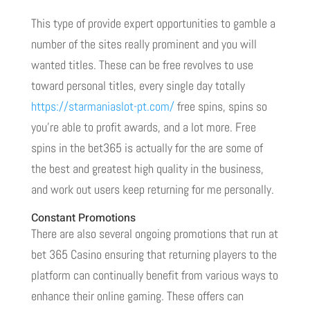
This type of provide expert opportunities to gamble a
number of the sites really prominent and you will
wanted titles. These can be free revolves to use
toward personal titles, every single day totally
https://starmaniaslot-pt.com/
free spins, spins so
you’re able to profit awards, and a lot more. Free
spins in the bet365 is actually for the are some of
the best and greatest high quality in the business,
and work out users keep returning for me personally.
Constant Promotions
There are also several ongoing promotions that run at
bet 365 Casino ensuring that returning players to the
platform can continually benefit from various ways to
enhance their online gaming. These offers can