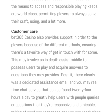
the means to access and responsible playing keeps
are world class, permitting players to always song
their craft, using, and a lot more.
Customer care
bet365 Casino also provides support in order to the
players because of the different methods, ensuring
there’s a favorite way of get in touch with for some.
This may involve an in depth assist middle to
possess users to play and acquire answers to
questions they may provides. Past it, there clearly
was a dedicated assistance email and you may real
time chat service that can be found twenty-four
hours a day to greatly help users with people queries
or questions that they’re responsive and amicable,