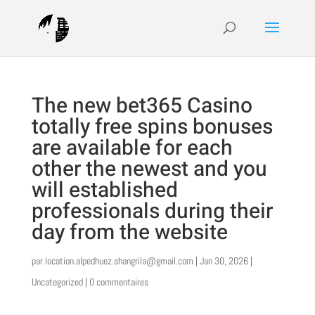
The new bet365 Casino
totally free spins bonuses
are available for each
other the newest and you
will established
professionals during their
day from the website
par
location.alpedhuez.shangrila@gmail.com
|
Jan 30, 2026
|
Uncategorized
|
0 commentaires