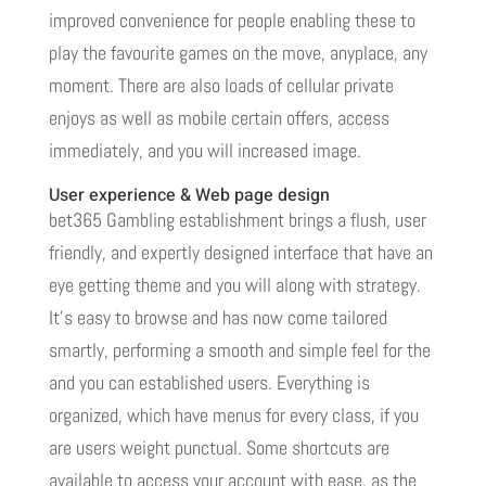
improved convenience for people enabling these to
play the favourite games on the move, anyplace, any
moment. There are also loads of cellular private
enjoys as well as mobile certain offers, access
immediately, and you will increased image.
User experience & Web page design
bet365 Gambling establishment brings a flush, user
friendly, and expertly designed interface that have an
eye getting theme and you will along with strategy.
It’s easy to browse and has now come tailored
smartly, performing a smooth and simple feel for the
and you can established users. Everything is
organized, which have menus for every class, if you
are users weight punctual. Some shortcuts are
available to access your account with ease, as the