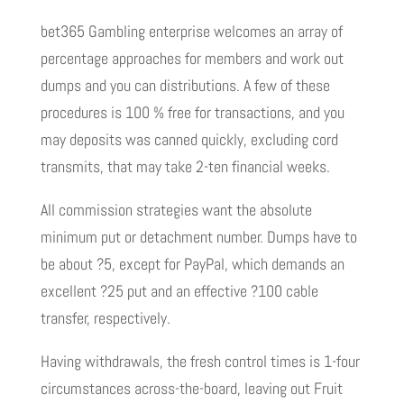
bet365 Gambling enterprise welcomes an array of
percentage approaches for members and work out
dumps and you can distributions. A few of these
procedures is 100 % free for transactions, and you
may deposits was canned quickly, excluding cord
transmits, that may take 2-ten financial weeks.
All commission strategies want the absolute
minimum put or detachment number. Dumps have to
be about ?5, except for PayPal, which demands an
excellent ?25 put and an effective ?100 cable
transfer, respectively.
Having withdrawals, the fresh control times is 1-four
circumstances across-the-board, leaving out Fruit