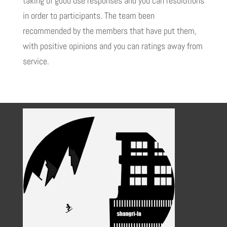
taking of good use responses and you can resolutions
in order to participants. The team been
recommended by the members that have put them,
with positive opinions and you can ratings away from
service.