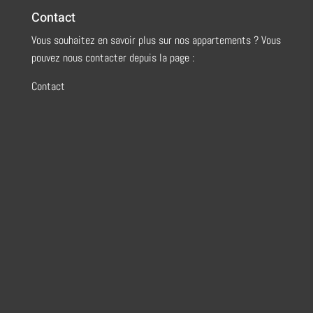
Contact
Vous souhaitez en savoir plus sur nos appartements ? Vous
pouvez nous contacter depuis la page :
Contact