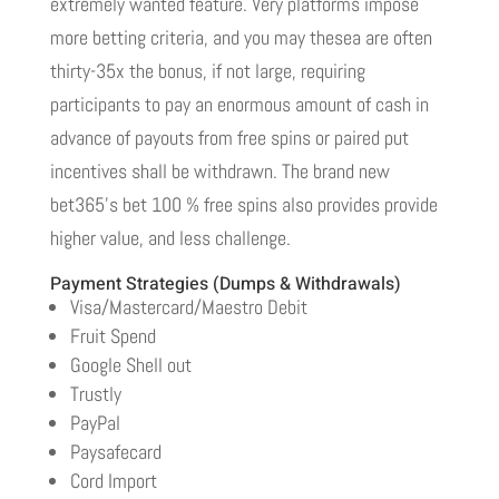
extremely wanted feature. Very platforms impose
more betting criteria, and you may thesea are often
thirty-35x the bonus, if not large, requiring
participants to pay an enormous amount of cash in
advance of payouts from free spins or paired put
incentives shall be withdrawn. The brand new
bet365’s bet 100 % free spins also provides provide
higher value, and less challenge.
Payment Strategies (Dumps & Withdrawals)
Visa/Mastercard/Maestro Debit
Fruit Spend
Google Shell out
Trustly
PayPal
Paysafecard
Cord Import