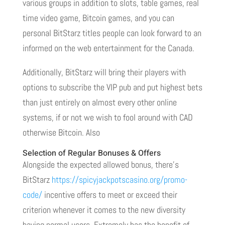
various groups in addition to slots, table games, real
time video game, Bitcoin games, and you can
personal BitStarz titles people can look forward to an
informed on the web entertainment for the Canada.
Additionally, BitStarz will bring their players with
options to subscribe the VIP pub and put highest bets
than just entirely on almost every other online
systems, if or not we wish to fool around with CAD
otherwise Bitcoin. Also
Selection of Regular Bonuses & Offers
Alongside the expected allowed bonus, there’s
BitStarz
https://spicyjackpotscasino.org/promo-
code/
incentive offers to meet or exceed their
criterion whenever it comes to the new diversity
having normal users. Extremely has the benefit of