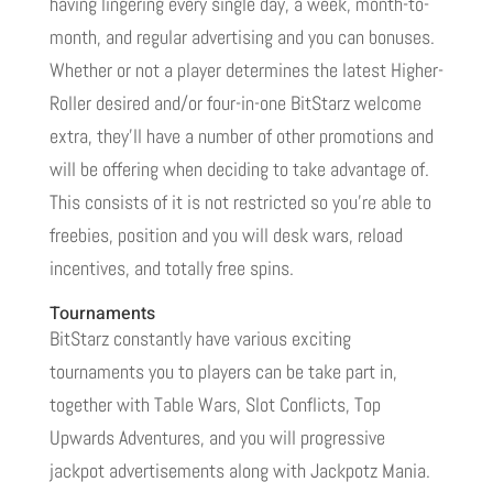
having lingering every single day, a week, month-to-
month, and regular advertising and you can bonuses.
Whether or not a player determines the latest Higher-
Roller desired and/or four-in-one BitStarz welcome
extra, they’ll have a number of other promotions and
will be offering when deciding to take advantage of.
This consists of it is not restricted so you’re able to
freebies, position and you will desk wars, reload
incentives, and totally free spins.
Tournaments
BitStarz constantly have various exciting
tournaments you to players can be take part in,
together with Table Wars, Slot Conflicts, Top
Upwards Adventures, and you will progressive
jackpot advertisements along with Jackpotz Mania.