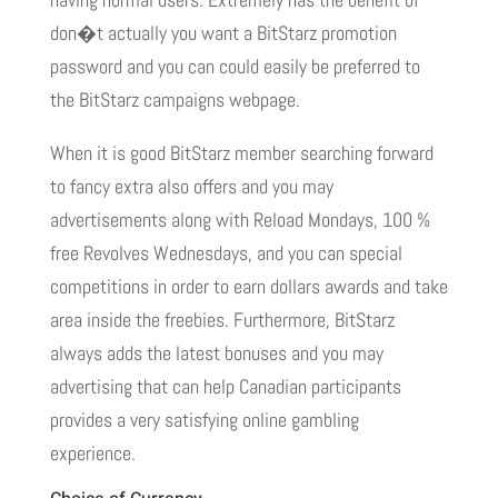
don�t actually you want a BitStarz promotion
password and you can could easily be preferred to
the BitStarz campaigns webpage.
When it is good BitStarz member searching forward
to fancy extra also offers and you may
advertisements along with Reload Mondays, 100 %
free Revolves Wednesdays, and you can special
competitions in order to earn dollars awards and take
area inside the freebies. Furthermore, BitStarz
always adds the latest bonuses and you may
advertising that can help Canadian participants
provides a very satisfying online gambling
experience.