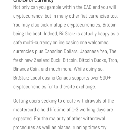
Choice of Currency
Not only can you gamble within the CAD and you will
cryptocurrency, but in many other fiat currencies too.
You may also pick multiple cryptocurrencies, Bitcoin
being the best. Indeed, BitStarz is actually happy as a
safe multi-currency online casino one welcomes
currencies plus Canadian Dollars, Japanese Yen, The
fresh new Zealand Buck, Bitcoin, Bitcoin Bucks, Tron,
Binance Coin, and much more. While doing so,
BitStarz Local casino Canada supports over 500+
cryptocurrencies for to the-site exchange.
Getting users seeking to create withdrawals of the
mastercard a hold lifetime of 1-3 working days are
expected. For the majority of other withdrawal
procedures as well as places, running times try