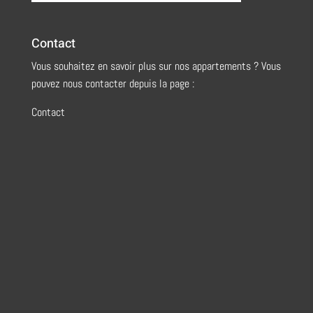
Contact
Vous souhaitez en savoir plus sur nos appartements ? Vous
pouvez nous contacter depuis la page :
Contact