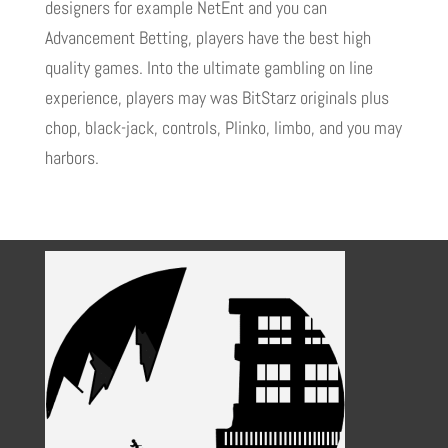
designers for example NetEnt and you can
Advancement Betting, players have the best high
quality games. Into the ultimate gambling on line
experience, players may was BitStarz originals plus
chop, black-jack, controls, Plinko, limbo, and you may
harbors.