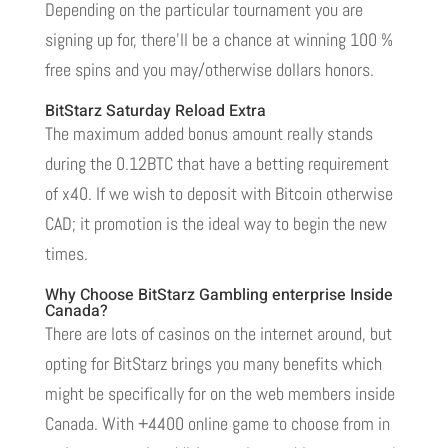
Depending on the particular tournament you are
signing up for, there’ll be a chance at winning 100 %
free spins and you may/otherwise dollars honors.
BitStarz Saturday Reload Extra
The maximum added bonus amount really stands
during the 0.12BTC that have a betting requirement
of x40. If we wish to deposit with Bitcoin otherwise
CAD; it promotion is the ideal way to begin the new
times.
Why Choose BitStarz Gambling enterprise Inside
Canada?
There are lots of casinos on the internet around, but
opting for BitStarz brings you many benefits which
might be specifically for on the web members inside
Canada. With +4400 online game to choose from in