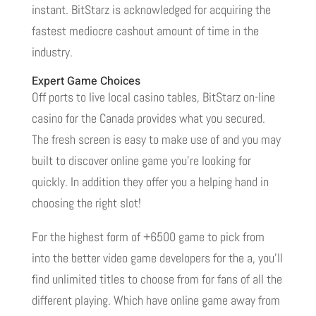
instant. BitStarz is acknowledged for acquiring the
fastest mediocre cashout amount of time in the
industry.
Expert Game Choices
Off ports to live local casino tables, BitStarz on-line
casino for the Canada provides what you secured.
The fresh screen is easy to make use of and you may
built to discover online game you’re looking for
quickly. In addition they offer you a helping hand in
choosing the right slot!
For the highest form of +6500 game to pick from
into the better video game developers for the a, you’ll
find unlimited titles to choose from for fans of all the
different playing. Which have online game away from