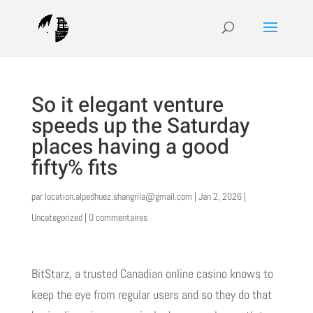
So it elegant venture
speeds up the Saturday
places having a good
fifty% fits
par
location.alpedhuez.shangrila@gmail.com
|
Jan 2, 2026
|
Uncategorized
|
0 commentaires
BitStarz, a trusted Canadian online casino knows to
keep the eye from regular users and so they do that