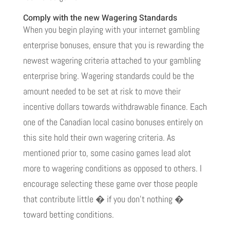
Comply with the new Wagering Standards
When you begin playing with your internet gambling
enterprise bonuses, ensure that you is rewarding the
newest wagering criteria attached to your gambling
enterprise bring. Wagering standards could be the
amount needed to be set at risk to move their
incentive dollars towards withdrawable finance. Each
one of the Canadian local casino bonuses entirely on
this site hold their own wagering criteria. As
mentioned prior to, some casino games lead alot
more to wagering conditions as opposed to others. I
encourage selecting these game over those people
that contribute little � if you don’t nothing �
toward betting conditions.