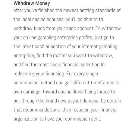
Withdraw Money
After you’ve finished the newest betting standards of
the local casino bonuses, you’ll be able to to
withdraw funds from your bank account. To withdraw
your on line gambling enterprise profits, just go to
the latest cashier section of your internet gambling
enterprise, find the matter you want to withdraw,
and find the most basic financial selection for
redeeming your financing. For every single
commission method can get different timeframes to
own earnings, toward casino driver being forced to
put through the brand new payout demand, be certain
that recommendations, then focus on your financial
organization to have your commission sent.