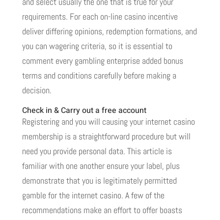
and select usually the one that is true for your
requirements. For each on-line casino incentive
deliver differing opinions, redemption formations, and
you can wagering criteria, so it is essential to
comment every gambling enterprise added bonus
terms and conditions carefully before making a
decision.
Check in & Carry out a free account
Registering and you will causing your internet casino
membership is a straightforward procedure but will
need you provide personal data. This article is
familiar with one another ensure your label, plus
demonstrate that you is legitimately permitted
gamble for the internet casino. A few of the
recommendations make an effort to offer boasts