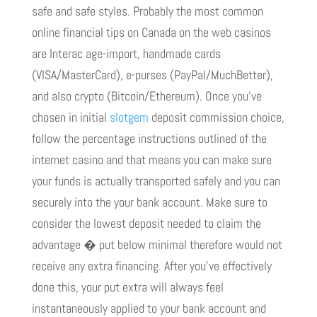
safe and safe styles. Probably the most common
online financial tips on Canada on the web casinos
are Interac age-import, handmade cards
(VISA/MasterCard), e-purses (PayPal/MuchBetter),
and also crypto (Bitcoin/Ethereum). Once you’ve
chosen in initial
slotgem
deposit commission choice,
follow the percentage instructions outlined of the
internet casino and that means you can make sure
your funds is actually transported safely and you can
securely into the your bank account. Make sure to
consider the lowest deposit needed to claim the
advantage � put below minimal therefore would not
receive any extra financing. After you’ve effectively
done this, your put extra will always feel
instantaneously applied to your bank account and