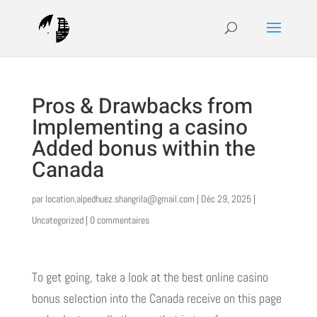
Pros & Drawbacks from
Implementing a casino
Added bonus within the
Canada
par
location.alpedhuez.shangrila@gmail.com
|
Déc 29, 2025
|
Uncategorized
|
0 commentaires
To get going, take a look at the best online casino
bonus selection into the Canada receive on this page