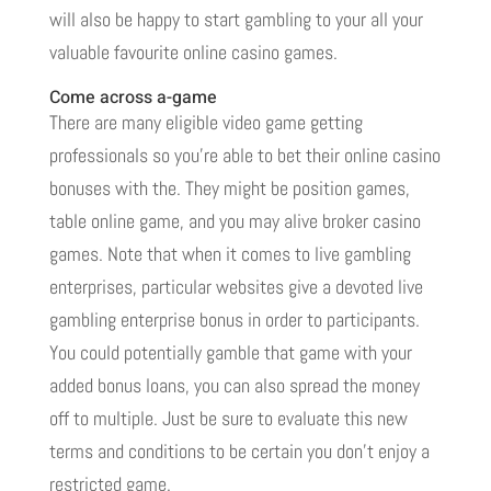
will also be happy to start gambling to your all your
valuable favourite online casino games.
Come across a-game
There are many eligible video game getting
professionals so you’re able to bet their online casino
bonuses with the. They might be position games,
table online game, and you may alive broker casino
games. Note that when it comes to live gambling
enterprises, particular websites give a devoted live
gambling enterprise bonus in order to participants.
You could potentially gamble that game with your
added bonus loans, you can also spread the money
off to multiple. Just be sure to evaluate this new
terms and conditions to be certain you don’t enjoy a
restricted game.