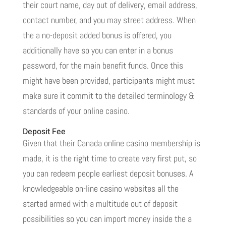
their court name, day out of delivery, email address,
contact number, and you may street address. When
the a no-deposit added bonus is offered, you
additionally have so you can enter in a bonus
password, for the main benefit funds. Once this
might have been provided, participants might must
make sure it commit to the detailed terminology &
standards of your online casino.
Deposit Fee
Given that their Canada online casino membership is
made, it is the right time to create very first put, so
you can redeem people earliest deposit bonuses. A
knowledgeable on-line casino websites all the
started armed with a multitude out of deposit
possibilities so you can import money inside the a