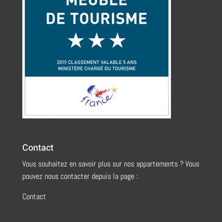
Contact
Vous souhaitez en savoir plus sur nos appartements ? Vous
pouvez nous contacter depuis la page :
Contact