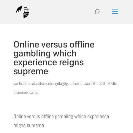
Online versus offline
gambling which
experience reigns
supreme
par
location.alpedhuez.shangrila@gmail.com
|
Jan 29, 2026
|
Public
|
0 commentaires
Online versus offline gambling which experience
reigns supreme