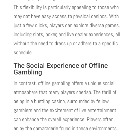
This flexibility is particularly appealing to those who
may not have easy access to physical casinos. With
just a few clicks, players can explore diverse games,
including slots, poker, and live dealer experiences, all
without the need to dress up or adhere to a specific
schedule.
The Social Experience of Offline
Gambling
In contrast, offline gambling offers a unique social
atmosphere that many players cherish. The thrill of
being in a bustling casino, surrounded by fellow
gamblers and the excitement of live entertainment
can enhance the overall experience. Players often
enjoy the camaraderie found in these environments,