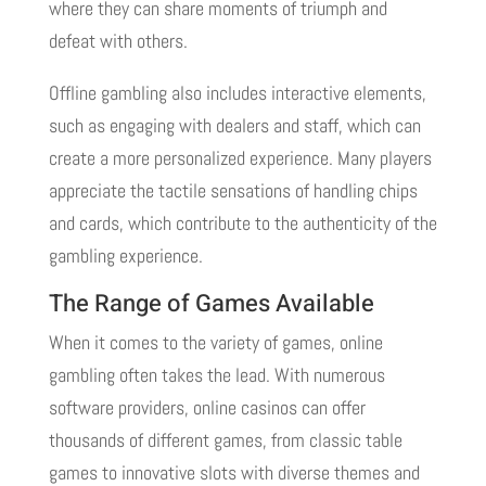
where they can share moments of triumph and
defeat with others.
Offline gambling also includes interactive elements,
such as engaging with dealers and staff, which can
create a more personalized experience. Many players
appreciate the tactile sensations of handling chips
and cards, which contribute to the authenticity of the
gambling experience.
The Range of Games Available
When it comes to the variety of games, online
gambling often takes the lead. With numerous
software providers, online casinos can offer
thousands of different games, from classic table
games to innovative slots with diverse themes and