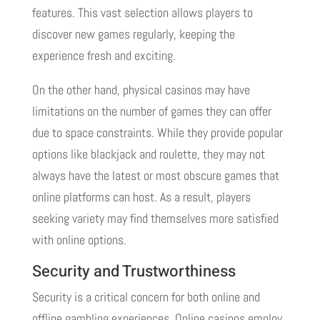
features. This vast selection allows players to
discover new games regularly, keeping the
experience fresh and exciting.
On the other hand, physical casinos may have
limitations on the number of games they can offer
due to space constraints. While they provide popular
options like blackjack and roulette, they may not
always have the latest or most obscure games that
online platforms can host. As a result, players
seeking variety may find themselves more satisfied
with online options.
Security and Trustworthiness
Security is a critical concern for both online and
offline gambling experiences. Online casinos employ