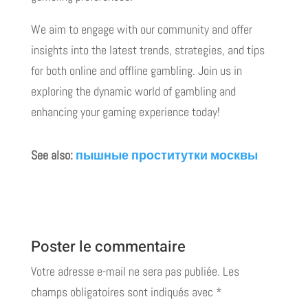
We aim to engage with our community and offer
insights into the latest trends, strategies, and tips
for both online and offline gambling. Join us in
exploring the dynamic world of gambling and
enhancing your gaming experience today!
See also:
пышные проститутки москвы
Poster le commentaire
Votre adresse e-mail ne sera pas publiée.
Les
champs obligatoires sont indiqués avec
*