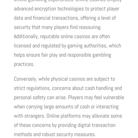
advanced encryption technologies to protect player
data and financial transactions, offering a level of
security that many players find reassuring.
Additionally, reputable online casinos are often
licensed and regulated by gaming authorities, which
helps ensure fair play and responsible gambling
practices.
Conversely, while physical casinos are subject to
strict regulations, concerns about cash handling and
personal safety can arise. Players may feel vulnerable
when carrying large amounts of cash or interacting
with strangers. Online platforms may alleviate some
of these concerns by providing digital transaction
methods and robust security measures.