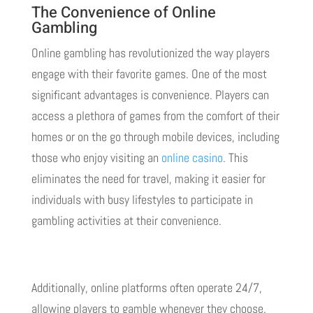
The Convenience of Online
Gambling
Online gambling has revolutionized the way players
engage with their favorite games. One of the most
significant advantages is convenience. Players can
access a plethora of games from the comfort of their
homes or on the go through mobile devices, including
those who enjoy visiting an
online casino
. This
eliminates the need for travel, making it easier for
individuals with busy lifestyles to participate in
gambling activities at their convenience.
Additionally, online platforms often operate 24/7,
allowing players to gamble whenever they choose.