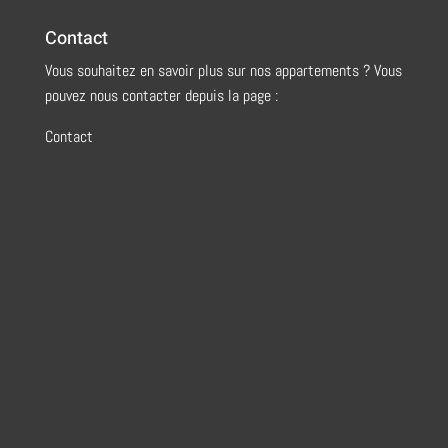
Contact
Vous souhaitez en savoir plus sur nos appartements ? Vous
pouvez nous contacter depuis la page :
Contact