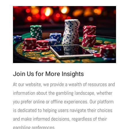
Join Us for More Insights
At our website, we provide a wealth of resources and
information about the gambling landscape, whether
you prefer online or offline experiences. Our platform
is dedicated to helping users navigate their choices
and make informed decisions, regardless of their
gambling preferences.