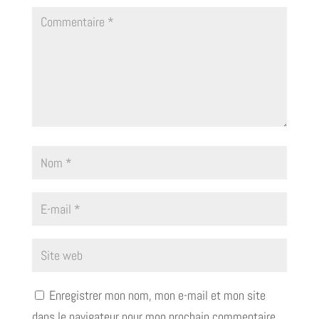
Enregistrer mon nom, mon e-mail et mon site
dans le navigateur pour mon prochain commentaire.