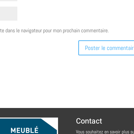
te dans le navigateur pour mon prochain commentaire.
Contact
Vous souhaitez en savoir plus s