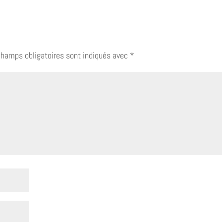
champs obligatoires sont indiqués avec
*