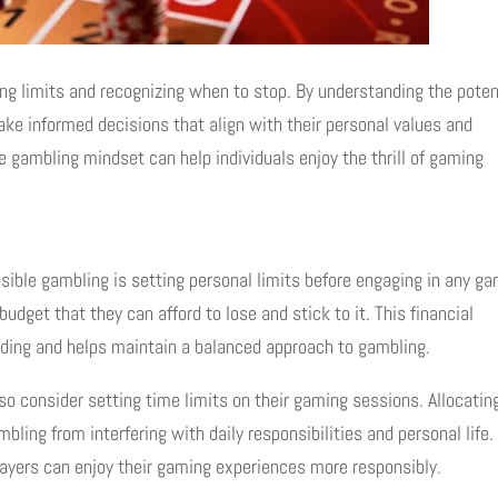
ing limits and recognizing when to stop. By understanding the poten
ke informed decisions that align with their personal values and
e gambling mindset can help individuals enjoy the thrill of gaming
nsible gambling is setting personal limits before engaging in any g
budget that they can afford to lose and stick to it. This financial
ding and helps maintain a balanced approach to gambling.
also consider setting time limits on their gaming sessions. Allocatin
bling from interfering with daily responsibilities and personal life.
ayers can enjoy their gaming experiences more responsibly.