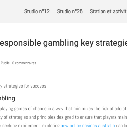
Studio n°12
Studio n°25
Station et activi
responsible gambling key strategi
|
Public
|
0 commentaires
y strategies for success
bling
 playing games of chance in a way that minimizes the risk of addict
y of strategies and principles designed to ensure that players main
ose seeking excitement, exploring
new online casinos australia
can b