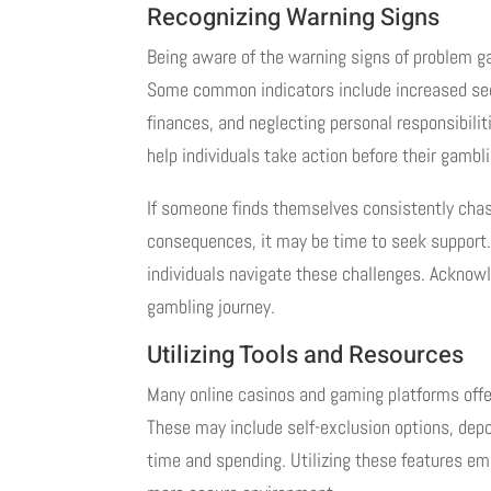
Recognizing Warning Signs
Being aware of the warning signs of problem ga
Some common indicators include increased sec
finances, and neglecting personal responsibilit
help individuals take action before their gamb
If someone finds themselves consistently chas
consequences, it may be time to seek support.
individuals navigate these challenges. Acknow
gambling journey.
Utilizing Tools and Resources
Many online casinos and gaming platforms offer
These may include self-exclusion options, depos
time and spending. Utilizing these features em