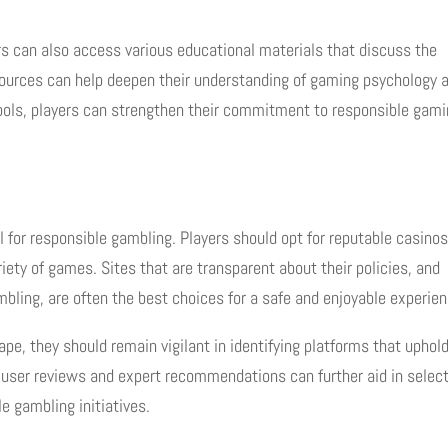
ers can also access various educational materials that discuss the
ources can help deepen their understanding of gaming psychology 
tools, players can strengthen their commitment to responsible gami
l for responsible gambling. Players should opt for reputable casino
ariety of games. Sites that are transparent about their policies, and
mbling, are often the best choices for a safe and enjoyable experien
pe, they should remain vigilant in identifying platforms that uphol
ng user reviews and expert recommendations can further aid in selec
e gambling initiatives.