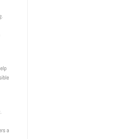
g.
n
help
sible
.
ers a