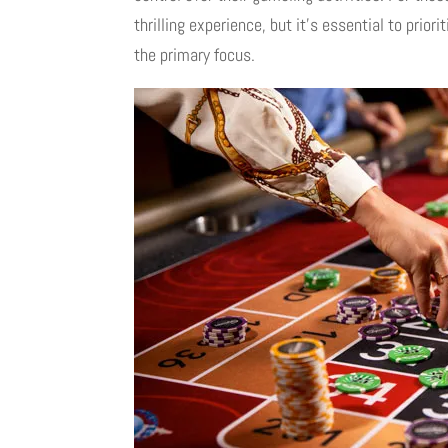
thrilling experience, but it’s essential to pri
the primary focus.