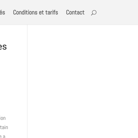
tés
Conditions et tarifs
Contact
es
ion
tain
e a