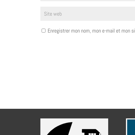
Enregistrer mon nom, mon e-mail et mon si