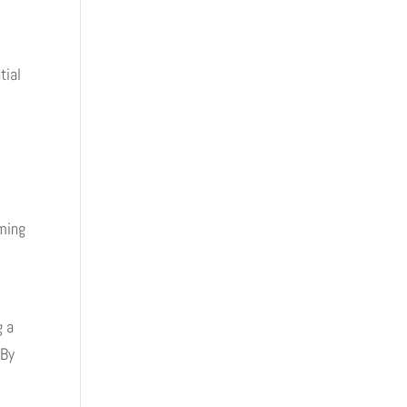
tial
aming
g a
 By