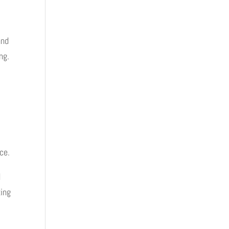
and
ng.
s
ce.
d
ting