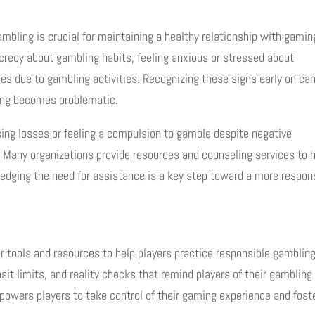
mbling is crucial for maintaining a healthy relationship with gamin
recy about gambling habits, feeling anxious or stressed about
ies due to gambling activities. Recognizing these signs early on ca
ling becomes problematic.
ing losses or feeling a compulsion to gamble despite negative
 Many organizations provide resources and counseling services to 
ledging the need for assistance is a key step toward a more respon
 tools and resources to help players practice responsible gambling
it limits, and reality checks that remind players of their gambling
powers players to take control of their gaming experience and fost