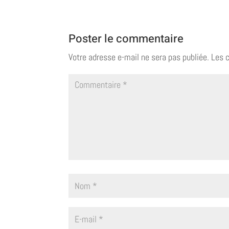
Poster le commentaire
Votre adresse e-mail ne sera pas publiée.
Les 