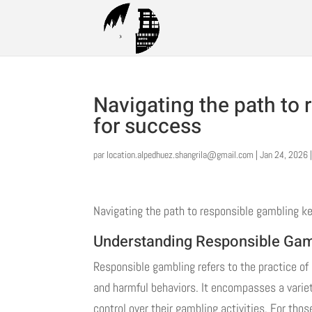
Navigating the path to 
for success
par
location.alpedhuez.shangrila@gmail.com
|
Jan 24, 2026
Navigating the path to responsible gambling ke
Understanding Responsible Gam
Responsible gambling refers to the practice of
and harmful behaviors. It encompasses a variet
control over their gambling activities. For th