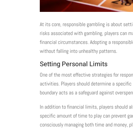
At its core, responsible gambling is about sett
risks associated with gambling, players can ma
financial circumstances. Adopting a responsibl
without falling into unhealthy patterns.
Setting Personal Limits
One of the most effective strategies for respo
activities. Players should determine a specific 
boundary acts as a safeguard against overspen
In addition to financial limits, players should 
specific amount of time to play can prevent gam
consciously managing both time and money, pl