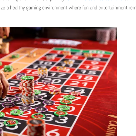
oritize a healthy gaming environment where fun and entertainment re