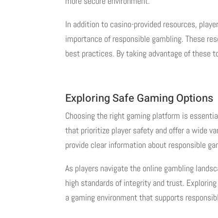
more secure environment.
In addition to casino-provided resources, play
importance of responsible gambling. These res
best practices. By taking advantage of these 
Exploring Safe Gaming Options
Choosing the right gaming platform is essentia
that prioritize player safety and offer a wide v
provide clear information about responsible ga
As players navigate the online gambling landsca
high standards of integrity and trust. Explori
a gaming environment that supports responsibl