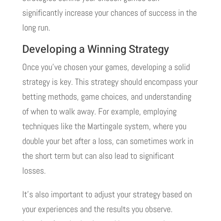
significantly increase your chances of success in the
long run.
Developing a Winning Strategy
Once you’ve chosen your games, developing a solid
strategy is key. This strategy should encompass your
betting methods, game choices, and understanding
of when to walk away. For example, employing
techniques like the Martingale system, where you
double your bet after a loss, can sometimes work in
the short term but can also lead to significant
losses.
It’s also important to adjust your strategy based on
your experiences and the results you observe.