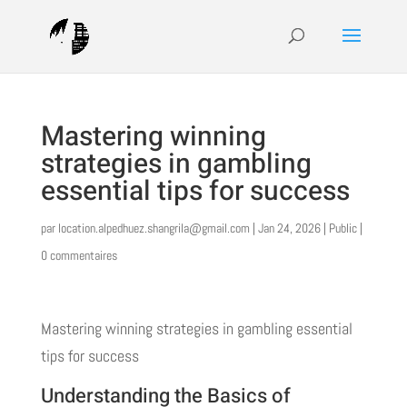
Mastering winning
strategies in gambling
essential tips for success
par
location.alpedhuez.shangrila@gmail.com
|
Jan 24, 2026
|
Public
|
0 commentaires
Mastering winning strategies in gambling essential
tips for success
Understanding the Basics of