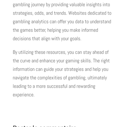
gambling journey by providing valuable insights into
strategies, odds, and trends. Websites dedicated to
gambling analytics can offer you data to understand
the games better, helping you make informed
decisions that align with your goals.
By utilizing these resources, you can stay ahead of
the curve and enhance your gaming skills. The right
information can guide your strategies and help you
navigate the complexities of gambling, ultimately
leading to a more successful and rewarding
experience.