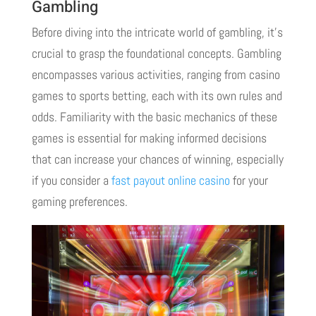
Gambling
Before diving into the intricate world of gambling, it’s
crucial to grasp the foundational concepts. Gambling
encompasses various activities, ranging from casino
games to sports betting, each with its own rules and
odds. Familiarity with the basic mechanics of these
games is essential for making informed decisions
that can increase your chances of winning, especially
if you consider a
fast payout online casino
for your
gaming preferences.