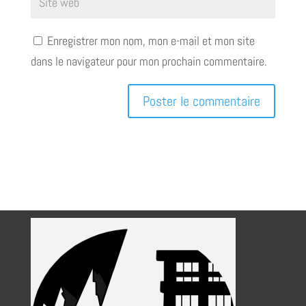
Enregistrer mon nom, mon e-mail et mon site
dans le navigateur pour mon prochain commentaire.