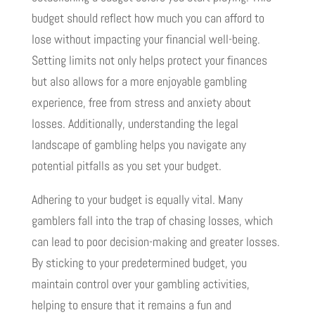
budget should reflect how much you can afford to
lose without impacting your financial well-being.
Setting limits not only helps protect your finances
but also allows for a more enjoyable gambling
experience, free from stress and anxiety about
losses. Additionally, understanding the legal
landscape of gambling helps you navigate any
potential pitfalls as you set your budget.
Adhering to your budget is equally vital. Many
gamblers fall into the trap of chasing losses, which
can lead to poor decision-making and greater losses.
By sticking to your predetermined budget, you
maintain control over your gambling activities,
helping to ensure that it remains a fun and