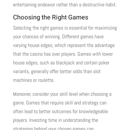
entertaining endeavor rather than a destructive habit.
Choosing the Right Games
Selecting the right games is essential for maximizing
your chances of winning. Different games have
varying house edges, which represent the advantage
that the casino has over players. Games with lower
house edges, such as blackjack and certain poker
variants, generally offer better odds than slot
machines or roulette.
Moreover, consider your skill level when choosing a
game. Games that require skill and strategy can
often lead to better outcomes for knowledgeable
players. Investing time in understanding the
strategies behind your chosen games can