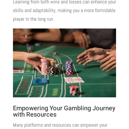
Learning from both wins and losses can enhance your
skills and adaptability, making you a more formidable
player in the long run.
Empowering Your Gambling Journey
with Resources
Many platforms and resources can empower your