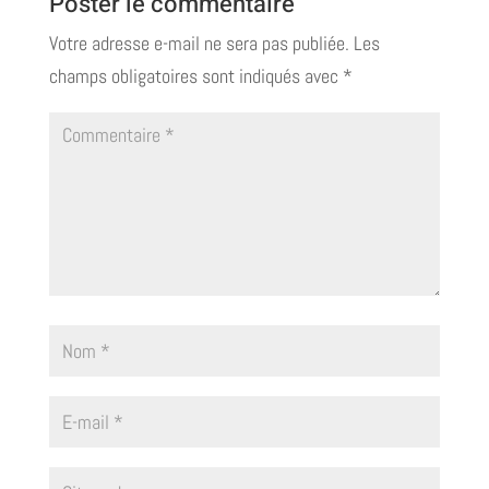
Poster le commentaire
Votre adresse e-mail ne sera pas publiée.
Les
champs obligatoires sont indiqués avec
*