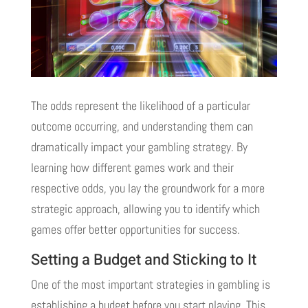
The odds represent the likelihood of a particular
outcome occurring, and understanding them can
dramatically impact your gambling strategy. By
learning how different games work and their
respective odds, you lay the groundwork for a more
strategic approach, allowing you to identify which
games offer better opportunities for success.
Setting a Budget and Sticking to It
One of the most important strategies in gambling is
establishing a budget before you start playing. This