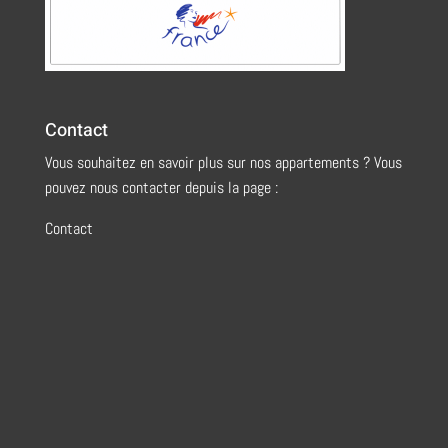
Contact
Vous souhaitez en savoir plus sur nos appartements ? Vous
pouvez nous contacter depuis la page :
Contact