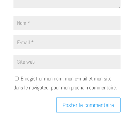
Enregistrer mon nom, mon e-mail et mon site
dans le navigateur pour mon prochain commentaire.