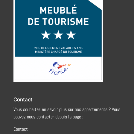
Contact
Vous souhaitez en savoir plus sur nos appartements ? Vous
pouvez nous contacter depuis la page :
Contact