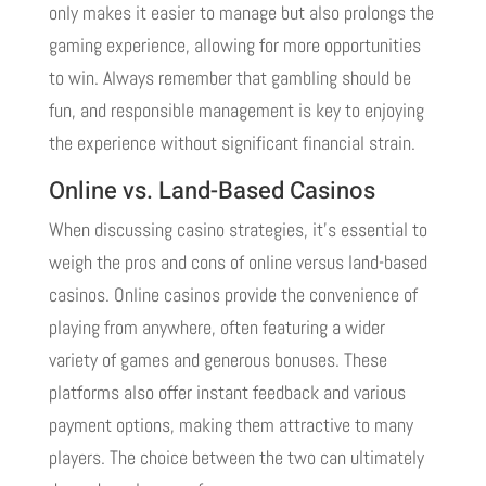
only makes it easier to manage but also prolongs the
gaming experience, allowing for more opportunities
to win. Always remember that gambling should be
fun, and responsible management is key to enjoying
the experience without significant financial strain.
Online vs. Land-Based Casinos
When discussing casino strategies, it’s essential to
weigh the pros and cons of online versus land-based
casinos. Online casinos provide the convenience of
playing from anywhere, often featuring a wider
variety of games and generous bonuses. These
platforms also offer instant feedback and various
payment options, making them attractive to many
players. The choice between the two can ultimately