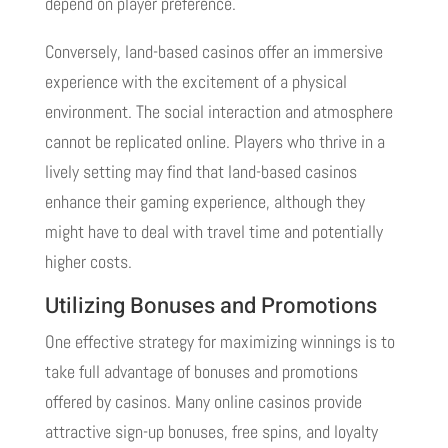
depend on player preference.
Conversely, land-based casinos offer an immersive
experience with the excitement of a physical
environment. The social interaction and atmosphere
cannot be replicated online. Players who thrive in a
lively setting may find that land-based casinos
enhance their gaming experience, although they
might have to deal with travel time and potentially
higher costs.
Utilizing Bonuses and Promotions
One effective strategy for maximizing winnings is to
take full advantage of bonuses and promotions
offered by casinos. Many online casinos provide
attractive sign-up bonuses, free spins, and loyalty