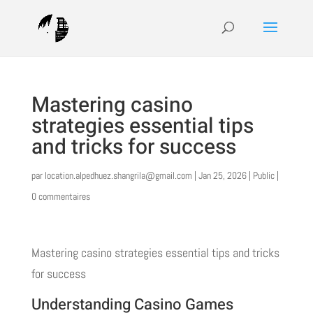
Mastering casino
strategies essential tips
and tricks for success
par
location.alpedhuez.shangrila@gmail.com
|
Jan 25, 2026
|
Public
|
0 commentaires
Mastering casino strategies essential tips and tricks
for success
Understanding Casino Games