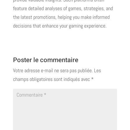
feature detailed analyses of games, strategies, and
the latest promotions, helping you make informed
decisions that enhance your gaming experience.
Poster le commentaire
Votre adresse e-mail ne sera pas publiée.
Les
champs obligatoires sont indiqués avec
*