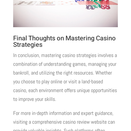
Final Thoughts on Mastering Casino
Strategies
In conclusion, mastering casino strategies involves a
combination of understanding games, managing your
bankroll, and utilizing the right resources. Whether
you choose to play online or visit a land-based
casino, each environment offers unique opportunities
to improve your skills.
For more in-depth information and expert guidance,
visiting a comprehensive casino review website can
provide valuable insights. Such platforms often