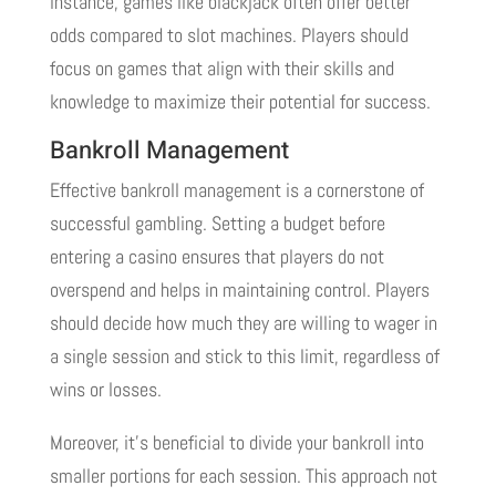
instance, games like blackjack often offer better
odds compared to slot machines. Players should
focus on games that align with their skills and
knowledge to maximize their potential for success.
Bankroll Management
Effective bankroll management is a cornerstone of
successful gambling. Setting a budget before
entering a casino ensures that players do not
overspend and helps in maintaining control. Players
should decide how much they are willing to wager in
a single session and stick to this limit, regardless of
wins or losses.
Moreover, it’s beneficial to divide your bankroll into
smaller portions for each session. This approach not