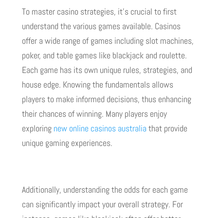
To master casino strategies, it’s crucial to first
understand the various games available. Casinos
offer a wide range of games including slot machines,
poker, and table games like blackjack and roulette.
Each game has its own unique rules, strategies, and
house edge. Knowing the fundamentals allows
players to make informed decisions, thus enhancing
their chances of winning. Many players enjoy
exploring
new online casinos australia
that provide
unique gaming experiences.
Additionally, understanding the odds for each game
can significantly impact your overall strategy. For