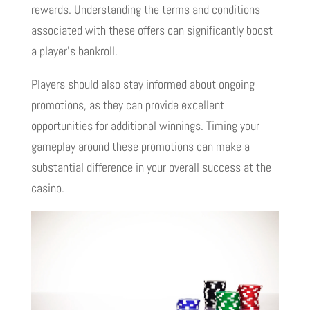
rewards. Understanding the terms and conditions
associated with these offers can significantly boost
a player’s bankroll.
Players should also stay informed about ongoing
promotions, as they can provide excellent
opportunities for additional winnings. Timing your
gameplay around these promotions can make a
substantial difference in your overall success at the
casino.