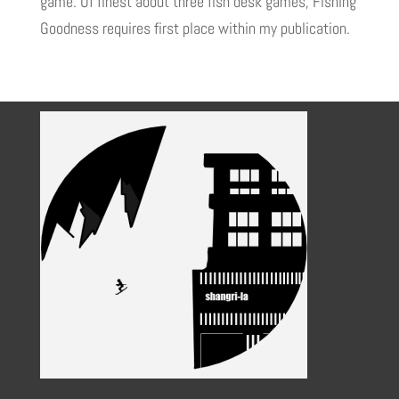
game. Of finest about three fish desk games, Fishing
Goodness requires first place within my publication.