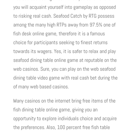
you will acquaint yourself into gameplay as opposed
to risking real cash. Seafood Catch by RTG possess
among the many high RTPs away from 97.5% one of
fish desk online game, therefore it is a famous
choice for participants seeking to finest returns
towards its wagers. Yes, it is safer to relax and play
seafood dining table online game at reputable on the
web casinos. Sure, you can play on the web seafood
dining table video game with real cash bet during the
of many web based casinos.
Many casinos on the internet bring free items of the
fish dining table online game, giving you an
opportunity to explore individuals choice and acquire
the preferences. Also, 100 percent free fish table