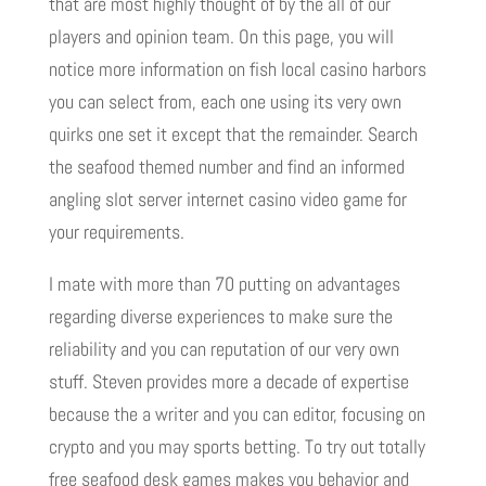
that are most highly thought of by the all of our
players and opinion team. On this page, you will
notice more information on fish local casino harbors
you can select from, each one using its very own
quirks one set it except that the remainder. Search
the seafood themed number and find an informed
angling slot server internet casino video game for
your requirements.
I mate with more than 70 putting on advantages
regarding diverse experiences to make sure the
reliability and you can reputation of our very own
stuff. Steven provides more a decade of expertise
because the a writer and you can editor, focusing on
crypto and you may sports betting. To try out totally
free seafood desk games makes you behavior and