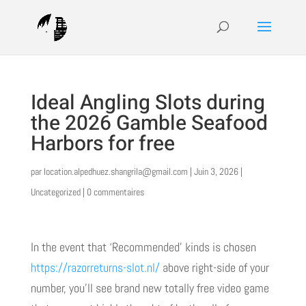
Ideal Angling Slots during
the 2026 Gamble Seafood
Harbors for free
par
location.alpedhuez.shangrila@gmail.com
|
Juin 3, 2026
|
Uncategorized
|
0 commentaires
In the event that ‘Recommended’ kinds is chosen
https://razorreturns-slot.nl/
above right-side of your
number, you’ll see brand new totally free video game