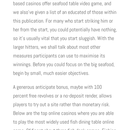
based casinos offer seafood table video game, and
we also’ve given a list of an educated of those within
this publication. For many who start striking him or
her from the start, you could potentially have nothing,
so it’s usually vital that you start sluggish. With the
larger hitters, we shall talk about most other
measures participants can use to maximise its
winnings. Before you could focus on the big seafood,
begin by small, much easier objectives.
A generous anticipate bonus, maybe with 100
percent free revolves or a no-deposit render, allows
players to try out a site rather than monetary risk.
Below are the top online casinos where you are able
to play the most widely used fish dining table online