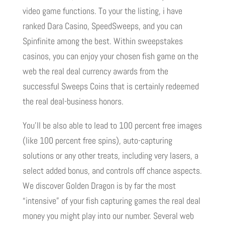
video game functions. To your the listing, i have
ranked Dara Casino, SpeedSweeps, and you can
Spinfinite among the best. Within sweepstakes
casinos, you can enjoy your chosen fish game on the
web the real deal currency awards from the
successful Sweeps Coins that is certainly redeemed
the real deal-business honors.
You’ll be also able to lead to 100 percent free images
(like 100 percent free spins), auto-capturing
solutions or any other treats, including very lasers, a
select added bonus, and controls off chance aspects.
We discover Golden Dragon is by far the most
“intensive” of your fish capturing games the real deal
money you might play into our number. Several web