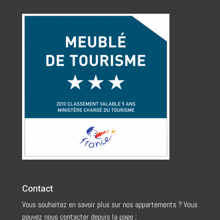
Contact
Vous souhaitez en savoir plus sur nos appartements ? Vous
pouvez nous contacter depuis la page :