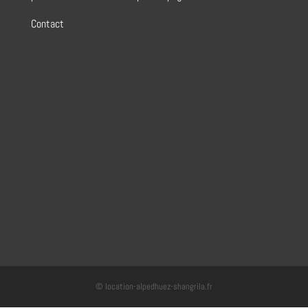
Contact
© location-alpedhuez-shangrila.fr