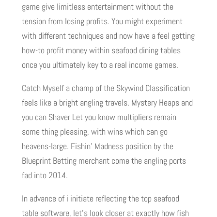
game give limitless entertainment without the
tension from losing profits. You might experiment
with different techniques and now have a feel getting
how-to profit money within seafood dining tables
once you ultimately key to a real income games.
Catch Myself a champ of the Skywind Classification
feels like a bright angling travels. Mystery Heaps and
you can Shaver Let you know multipliers remain
some thing pleasing, with wins which can go
heavens-large. Fishin’ Madness position by the
Blueprint Betting merchant come the angling ports
fad into 2014.
In advance of i initiate reflecting the top seafood
table software, let’s look closer at exactly how fish