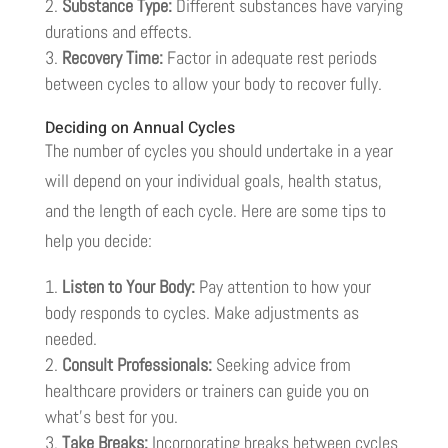
Substance Type:
Different substances have varying
durations and effects.
Recovery Time:
Factor in adequate rest periods
between cycles to allow your body to recover fully.
Deciding on Annual Cycles
The number of cycles you should undertake in a year
will depend on your individual goals, health status,
and the length of each cycle. Here are some tips to
help you decide:
Listen to Your Body:
Pay attention to how your
body responds to cycles. Make adjustments as
needed.
Consult Professionals:
Seeking advice from
healthcare providers or trainers can guide you on
what’s best for you.
Take Breaks:
Incorporating breaks between cycles