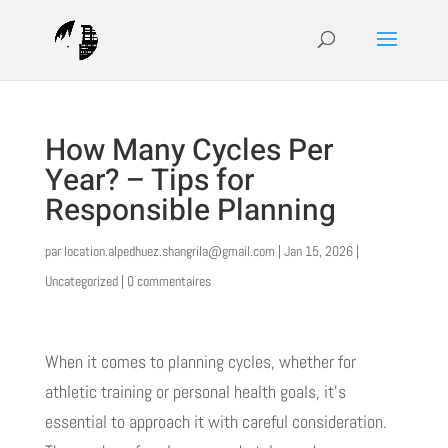
How Many Cycles Per
Year? – Tips for
Responsible Planning
par
location.alpedhuez.shangrila@gmail.com
|
Jan 15, 2026
|
Uncategorized
|
0 commentaires
When it comes to planning cycles, whether for
athletic training or personal health goals, it’s
essential to approach it with careful consideration.