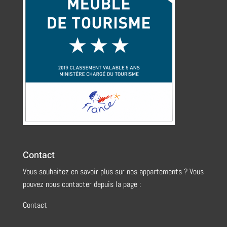
Contact
Vous souhaitez en savoir plus sur nos appartements ? Vous
pouvez nous contacter depuis la page :
Contact