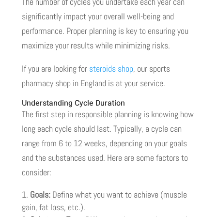
The number of cycles you undertake each year can
significantly impact your overall well-being and
performance. Proper planning is key to ensuring you
maximize your results while minimizing risks.
If you are looking for
steroids shop
, our sports
pharmacy shop in England is at your service.
Understanding Cycle Duration
The first step in responsible planning is knowing how
long each cycle should last. Typically, a cycle can
range from 6 to 12 weeks, depending on your goals
and the substances used. Here are some factors to
consider:
Goals:
Define what you want to achieve (muscle
gain, fat loss, etc.).