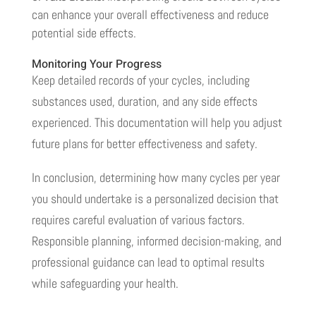
can enhance your overall effectiveness and reduce
potential side effects.
Monitoring Your Progress
Keep detailed records of your cycles, including
substances used, duration, and any side effects
experienced. This documentation will help you adjust
future plans for better effectiveness and safety.
In conclusion, determining how many cycles per year
you should undertake is a personalized decision that
requires careful evaluation of various factors.
Responsible planning, informed decision-making, and
professional guidance can lead to optimal results
while safeguarding your health.