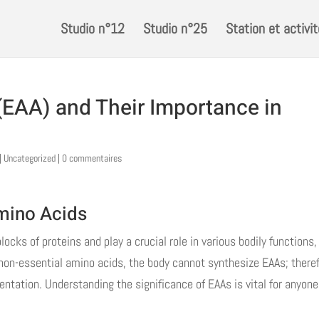
Studio n°12
Studio n°25
Station et activi
(EAA) and Their Importance in
|
Uncategorized
|
0 commentaires
mino Acids
ocks of proteins and play a crucial role in various bodily functions,
 non-essential amino acids, the body cannot synthesize EAAs; theref
ntation. Understanding the significance of EAAs is vital for anyone