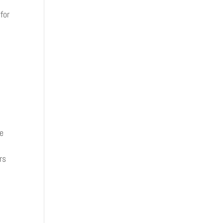
for
ve
rs