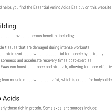
 helps you find the Essential Amino Acids Eaa buy on this website 
ilding
men can provide numerous benefits, including:
cle tissues that are damaged during intense workouts.
 protein synthesis, which is essential for muscle hypertrophy.
soreness and accelerate recovery times post-exercise.
EAAs can boost endurance and strength, allowing for more effecti
 lean muscle mass while losing fat, which is crucial for bodybuilde
o Acids
larly those rich in protein. Some excellent sources include: