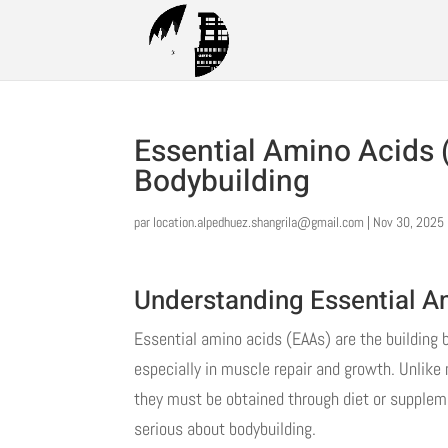
Essential Amino Acids 
Bodybuilding
par
location.alpedhuez.shangrila@gmail.com
|
Nov 30, 2025
Understanding Essential A
Essential amino acids (EAAs) are the building bl
especially in muscle repair and growth. Unlike
they must be obtained through diet or suppleme
serious about bodybuilding.