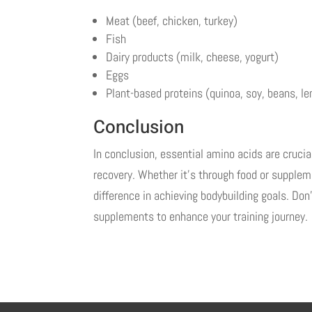
Meat (beef, chicken, turkey)
Fish
Dairy products (milk, cheese, yogurt)
Eggs
Plant-based proteins (quinoa, soy, beans, len
Conclusion
In conclusion, essential amino acids are cruci
recovery. Whether it’s through food or supplem
difference in achieving bodybuilding goals. Do
supplements to enhance your training journey.