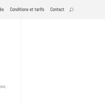
tés
Conditions et tarifs
Contact
ore,