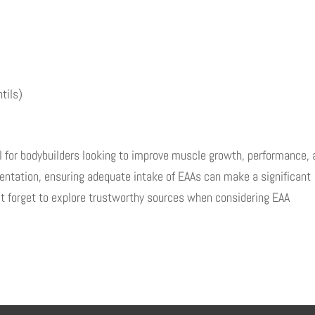
tils)
al for bodybuilders looking to improve muscle growth, performance,
entation, ensuring adequate intake of EAAs can make a significant
n’t forget to explore trustworthy sources when considering EAA