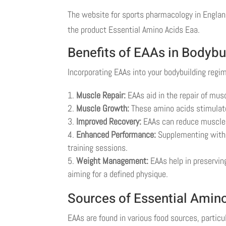
The website for sports pharmacology in England
the product Essential Amino Acids Eaa.
Benefits of EAAs in Bodybu
Incorporating EAAs into your bodybuilding regi
Muscle Repair:
EAAs aid in the repair of mus
Muscle Growth:
These amino acids stimulate
Improved Recovery:
EAAs can reduce muscle 
Enhanced Performance:
Supplementing with 
training sessions.
Weight Management:
EAAs help in preserving
aiming for a defined physique.
Sources of Essential Amin
EAAs are found in various food sources, particu