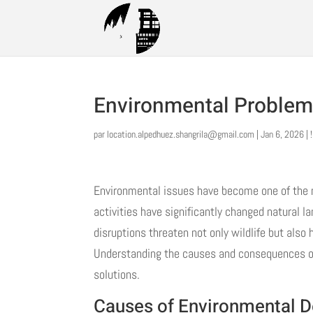
Environmental Problem
par
location.alpedhuez.shangrila@gmail.com
|
Jan 6, 2026
|
Environmental issues have become one of the 
activities have significantly changed natural
disruptions threaten not only wildlife but also
Understanding the causes and consequences of e
solutions.
Causes of Environmental D