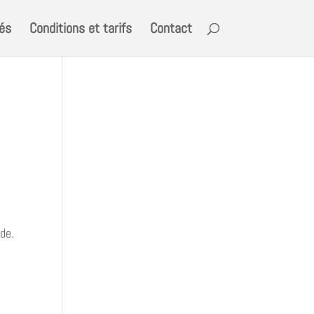
tés
Conditions et tarifs
Contact
ide.