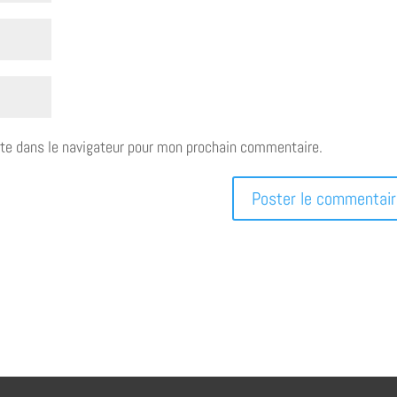
te dans le navigateur pour mon prochain commentaire.