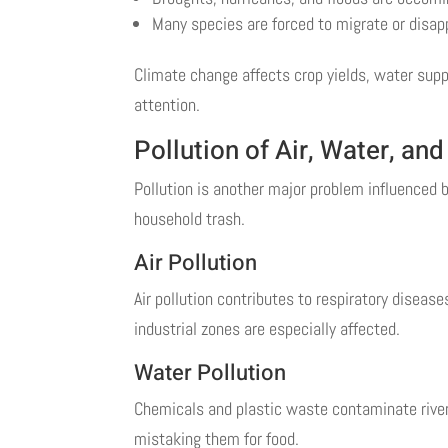
Many species are forced to migrate or disap
Climate change affects crop yields, water supp
attention.
Pollution of Air, Water, and
Pollution is another major problem influenced b
household trash.
Air Pollution
Air pollution contributes to respiratory diseas
industrial zones are especially affected.
Water Pollution
Chemicals and plastic waste contaminate river
mistaking them for food.