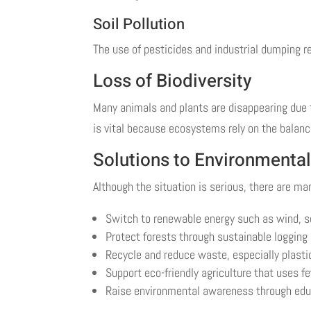
Soil Pollution
The use of pesticides and industrial dumping re
Loss of Biodiversity
Many animals and plants are disappearing due to
is vital because ecosystems rely on the balance 
Solutions to Environmenta
Although the situation is serious, there are ma
Switch to renewable energy such as wind, so
Protect forests through sustainable logging
Recycle and reduce waste, especially plasti
Support eco-friendly agriculture that uses 
Raise environmental awareness through ed