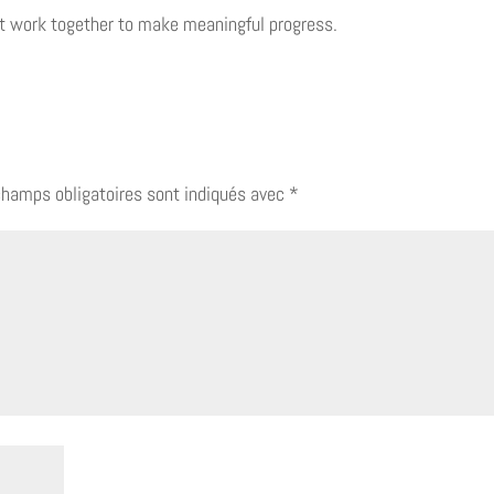
t work together to make meaningful progress.
champs obligatoires sont indiqués avec
*