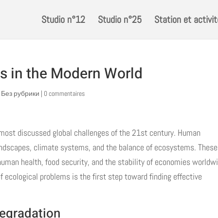
Studio n°12
Studio n°25
Station et activi
s in the Modern World
! Без рубрики
|
0 commentaires
most discussed global challenges of the 21st century. Human
 landscapes, climate systems, and the balance of ecosystems. These
 human health, food security, and the stability of economies worldw
cological problems is the first step toward finding effective
egradation