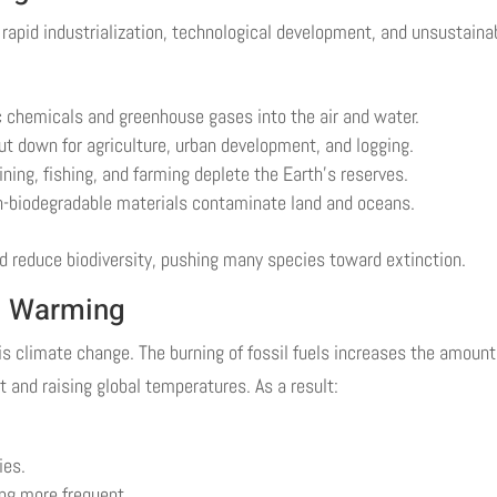
 rapid industrialization, technological development, and unsustaina
ic chemicals and greenhouse gases into the air and water.
ut down for agriculture, urban development, and logging.
ing, fishing, and farming deplete the Earth’s reserves.
n-biodegradable materials contaminate land and oceans.
 reduce biodiversity, pushing many species toward extinction.
l Warming
s climate change. The burning of fossil fuels increases the amount
 and raising global temperatures. As a result:
ies.
ng more frequent.