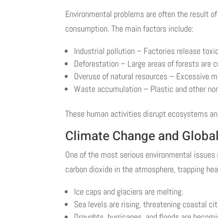
Environmental problems are often the result of
consumption. The main factors include:
Industrial pollution – Factories release tox
Deforestation – Large areas of forests are c
Overuse of natural resources – Excessive min
Waste accumulation – Plastic and other no
These human activities disrupt ecosystems and
Climate Change and Globa
One of the most serious environmental issues i
carbon dioxide in the atmosphere, trapping heat
Ice caps and glaciers are melting.
Sea levels are rising, threatening coastal cit
Droughts, hurricanes, and floods are becomi