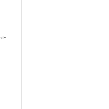
sity
.