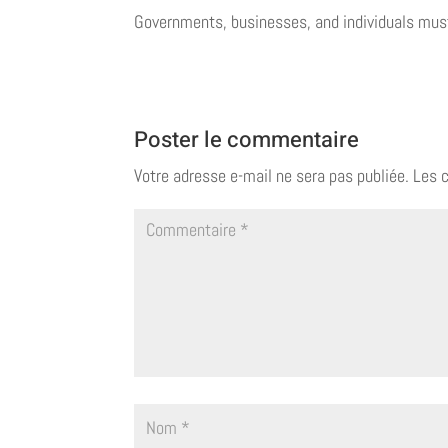
Governments, businesses, and individuals mus
Poster le commentaire
Votre adresse e-mail ne sera pas publiée.
Les 