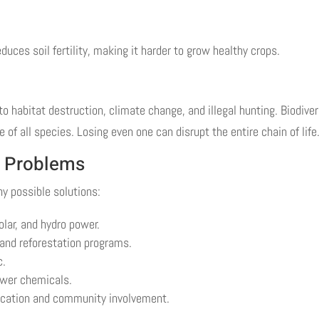
duces soil fertility, making it harder to grow healthy crops.
 habitat destruction, climate change, and illegal hunting. Biodiver
of all species. Losing even one can disrupt the entire chain of life
l Problems
ny possible solutions:
lar, and hydro power.
 and reforestation programs.
c.
fewer chemicals.
ucation and community involvement.