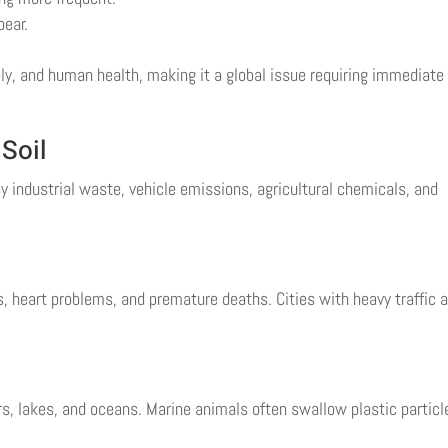
pear.
ly, and human health, making it a global issue requiring immediate
 Soil
y industrial waste, vehicle emissions, agricultural chemicals, and
es, heart problems, and premature deaths. Cities with heavy traffic 
s, lakes, and oceans. Marine animals often swallow plastic particl