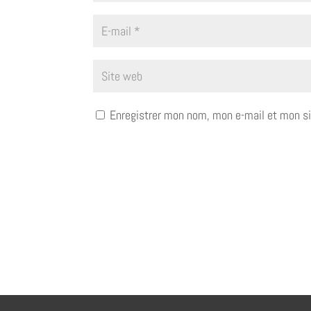
Enregistrer mon nom, mon e-mail et mon si