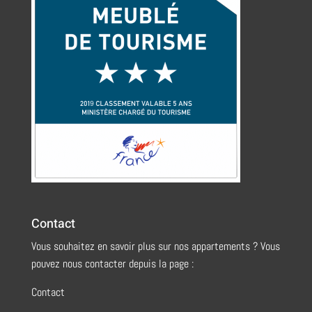
Contact
Vous souhaitez en savoir plus sur nos appartements ? Vous
pouvez nous contacter depuis la page :
Contact