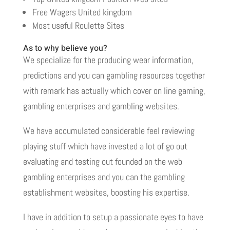
Free Wagers United kingdom
Most useful Roulette Sites
As to why believe you?
We specialize for the producing wear information,
predictions and you can gambling resources together
with remark has actually which cover on line gaming,
gambling enterprises and gambling websites.
We have accumulated considerable feel reviewing
playing stuff which have invested a lot of go out
evaluating and testing out founded on the web
gambling enterprises and you can the gambling
establishment websites, boosting his expertise.
I have in addition to setup a passionate eyes to have