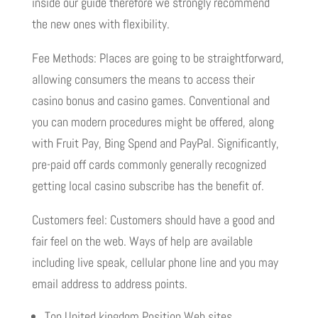
inside our guide therefore we strongly recommend
the new ones with flexibility.
Fee Methods: Places are going to be straightforward,
allowing consumers the means to access their
casino bonus and casino games. Conventional and
you can modern procedures might be offered, along
with Fruit Pay, Bing Spend and PayPal. Significantly,
pre-paid off cards commonly generally recognized
getting local casino subscribe has the benefit of.
Customers feel: Customers should have a good and
fair feel on the web. Ways of help are available
including live speak, cellular phone line and you may
email address to address points.
Top United kingdom Position Web sites