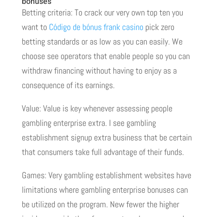
bonuses
Betting criteria: To crack our very own top ten you
want to
Código de bónus frank casino
pick zero
betting standards or as low as you can easily. We
choose see operators that enable people so you can
withdraw financing without having to enjoy as a
consequence of its earnings.
Value: Value is key whenever assessing people
gambling enterprise extra. I see gambling
establishment signup extra business that be certain
that consumers take full advantage of their funds.
Games: Very gambling establishment websites have
limitations where gambling enterprise bonuses can
be utilized on the program. New fewer the higher