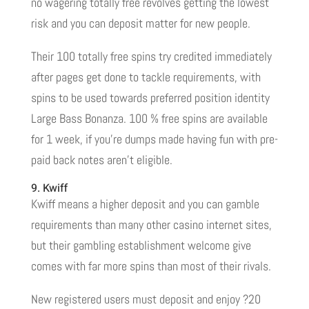
no wagering totally free revolves getting the lowest
risk and you can deposit matter for new people.
Their 100 totally free spins try credited immediately
after pages get done to tackle requirements, with
spins to be used towards preferred position identity
Large Bass Bonanza. 100 % free spins are available
for 1 week, if you’re dumps made having fun with pre-
paid back notes aren’t eligible.
9. Kwiff
Kwiff means a higher deposit and you can gamble
requirements than many other casino internet sites,
but their gambling establishment welcome give
comes with far more spins than most of their rivals.
New registered users must deposit and enjoy ?20