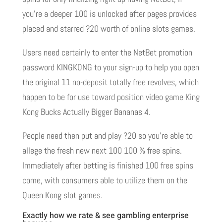
you’re a deeper 100 is unlocked after pages provides
placed and starred ?20 worth of online slots games.
Users need certainly to enter the NetBet promotion
password KINGKONG to your sign-up to help you open
the original 11 no-deposit totally free revolves, which
happen to be for use toward position video game King
Kong Bucks Actually Bigger Bananas 4.
People need then put and play ?20 so you’re able to
allege the fresh new next 100 100 % free spins.
Immediately after betting is finished 100 free spins
come, with consumers able to utilize them on the
Queen Kong slot games.
Exactly how we rate & see gambling enterprise