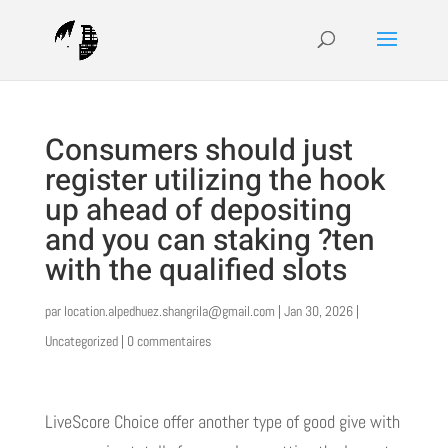
Consumers should just
register utilizing the hook
up ahead of depositing
and you can staking ?ten
with the qualified slots
par
location.alpedhuez.shangrila@gmail.com
|
Jan 30, 2026
|
Uncategorized
|
0 commentaires
LiveScore Choice offer another type of good give with