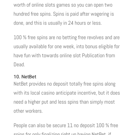
worth of online slots games so you can open two
hundred free spins. Spins is paid after wagering is
done, and this is usually in 24 hours or less.
100 % free spins are no betting free revolves and are
usually available for one week, into bonus eligible for
have fun with towards online slot Publication from
Dead.
10. NetBet
NetBet provides no deposit totally free spins along
with its local casino anticipate incentive, but it does
need a higher put and less spins than simply most
other workers.
People can also be secure 11 no deposit 100 % free
spins for only finalizing right up having NetBet, if