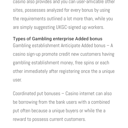
casino also provides and you can user-amicable other
sites, possesses analyzed for every bonus by using
the requirements outlined a lot more than, while you
are simply suggesting UKGC-signed up workers.
Types of Gambling enterprise Added bonus
Gambling establishment Anticipate Added bonus – A
casino sign-up promote credit new customers having
gambling establishment money, free spins or each
other immediately after registering once the a unique
user.
Coordinated put bonuses – Casino internet can also
be borrowing from the bank users with a combined
put often because a unique buyers or while the a
reward to possess current customers.