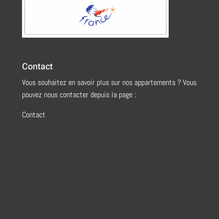
Contact
Vous souhaitez en savoir plus sur nos appartements ? Vous
pouvez nous contacter depuis la page :
Contact