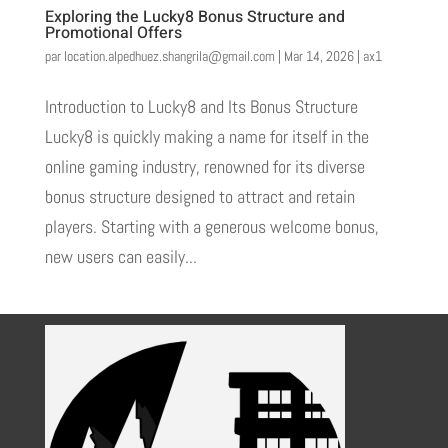
Exploring the Lucky8 Bonus Structure and
Promotional Offers
par
location.alpedhuez.shangrila@gmail.com
|
Mar 14, 2026
|
ax1
Introduction to Lucky8 and Its Bonus Structure
Lucky8 is quickly making a name for itself in the
online gaming industry, renowned for its diverse
bonus structure designed to attract and retain
players. Starting with a generous welcome bonus,
new users can easily...