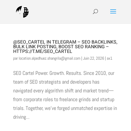
@SEO_CARTEL IN TELEGRAM – SEO BACKLINKS,
BULK LINK POSTING, BOOST SEO RANKING –
HTTPS://T.ME/SEO_CARTEL
par
location.alpedhuez.shangrila@gmail.com
|
Juin 22, 2026
|
ax1
SEO Cartel Power. Growth. Results. Since 2010, our
team of SEO strategists and developers has
navigated every algorithm shift and market trend—
from corporate roles to freelance grinds and startup
trials. Together, we’ve forged unmatched expertise in
driving...