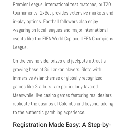
Premier League, international test matches, or T20
tournaments, 1xBet provides extensive markets and
in-play options. Football followers also enjoy
wagering on local leagues and major international
events like the FIFA World Cup and UEFA Champions
League.
On the casino side, prizes and jackpots attract a
growing base of Sri Lankan players. Slots with
immersive Asian themes or globally recognized
games like Starburst are particularly favored.
Meanwhile, live casino games featuring real dealers
replicate the casinos of Colombo and beyond, adding
to the authentic gambling experience.
Registration Made Easy: A Step-by-