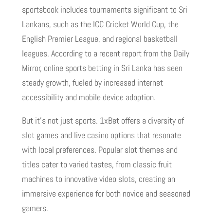
sportsbook includes tournaments significant to Sri
Lankans, such as the ICC Cricket World Cup, the
English Premier League, and regional basketball
leagues. According to a recent report from the Daily
Mirror, online sports betting in Sri Lanka has seen
steady growth, fueled by increased internet
accessibility and mobile device adoption.
But it’s not just sports. 1xBet offers a diversity of
slot games and live casino options that resonate
with local preferences. Popular slot themes and
titles cater to varied tastes, from classic fruit
machines to innovative video slots, creating an
immersive experience for both novice and seasoned
gamers.