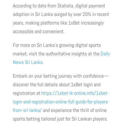
According to data from Statista, digital payment
adoption in Sri Lanka surged by over 20% in recent
years, making platforms like 1xBet increasingly
accessible and convenient.
For more on Sri Lanka’s growing digital sports
market, visit the authoritative insights at the
Daily
News Sri Lanka
.
Embark on your betting journey with confidence—
discover the full details about 1xBet login and
registration at
https://1xbet-lk-online.info/1xbet-
login-and-registration-online-full-guide-for-players-
from-sri-lanka/
and experience the thrill of online
sports betting tailored just for Sri Lankan players.