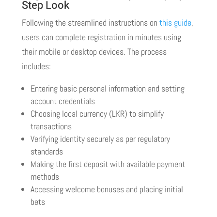
Step Look
Following the streamlined instructions on
this guide
,
users can complete registration in minutes using
their mobile or desktop devices. The process
includes:
Entering basic personal information and setting
account credentials
Choosing local currency (LKR) to simplify
transactions
Verifying identity securely as per regulatory
standards
Making the first deposit with available payment
methods
Accessing welcome bonuses and placing initial
bets