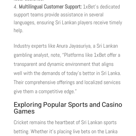
Multilingual Customer Support:
1xBet’s dedicated
support teams provide assistance in several
languages, ensuring Sri Lankan players receive timely
help.
Industry experts like Anura Jayasuriya, a Sri Lankan
gambling analyst, note, “Platforms like 1xBet offer a
transparent and dynamic environment that aligns
well with the demands of today’s bettor in Sri Lanka.
Their comprehensive offerings and localized services
give them a competitive edge.”
Exploring Popular Sports and Casino
Games
Cricket remains the heartbeat of Sri Lankan sports
betting. Whether it’s placing live bets on the Lanka