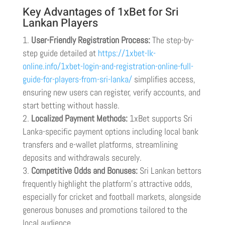
Key Advantages of 1xBet for Sri
Lankan Players
User-Friendly Registration Process:
The step-by-
step guide detailed at
https://1xbet-lk-
online.info/1xbet-login-and-registration-online-full-
guide-for-players-from-sri-lanka/
simplifies access,
ensuring new users can register, verify accounts, and
start betting without hassle.
Localized Payment Methods:
1xBet supports Sri
Lanka-specific payment options including local bank
transfers and e-wallet platforms, streamlining
deposits and withdrawals securely.
Competitive Odds and Bonuses:
Sri Lankan bettors
frequently highlight the platform’s attractive odds,
especially for cricket and football markets, alongside
generous bonuses and promotions tailored to the
local audience.