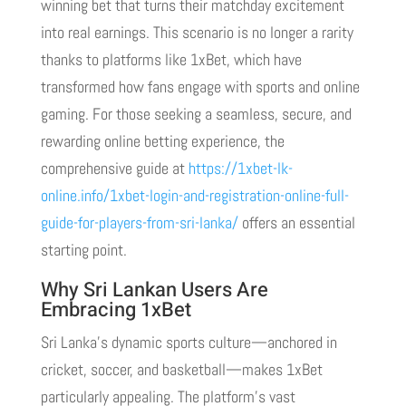
winning bet that turns their matchday excitement
into real earnings. This scenario is no longer a rarity
thanks to platforms like 1xBet, which have
transformed how fans engage with sports and online
gaming. For those seeking a seamless, secure, and
rewarding online betting experience, the
comprehensive guide at
https://1xbet-lk-
online.info/1xbet-login-and-registration-online-full-
guide-for-players-from-sri-lanka/
offers an essential
starting point.
Why Sri Lankan Users Are
Embracing 1xBet
Sri Lanka’s dynamic sports culture—anchored in
cricket, soccer, and basketball—makes 1xBet
particularly appealing. The platform’s vast