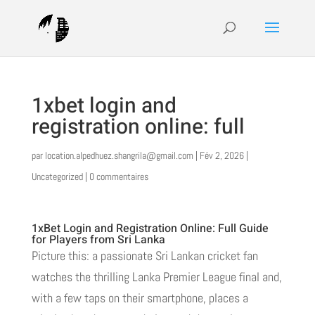
1xbet login and
registration online: full
par
location.alpedhuez.shangrila@gmail.com
|
Fév 2, 2026
|
Uncategorized
|
0 commentaires
1xBet Login and Registration Online: Full Guide
for Players from Sri Lanka
Picture this: a passionate Sri Lankan cricket fan
watches the thrilling Lanka Premier League final and,
with a few taps on their smartphone, places a