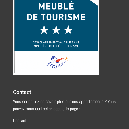
Contact
Vous souhaitez en savoir plus sur nos appartements ? Vous
pouvez nous contacter depuis la page :
Contact