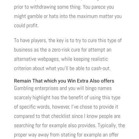
prior to withdrawing some thing. You parece you
might gamble or hats into the maximum matter you
could profit.
To have players, the key is to try to cure this type of
business as the a zero-risk cure for attempt an
alternative webpages, while keeping realistic
criterion about what you’ll be able to cash-out.
Remain That which you Win Extra Also offers
Gambling enterprises and you will bingo names
scarcely highlight has the benefit of using this type
of specific words, however, I’ve chose to provide it
compared to that checklist since I know people are
searching for for example also provides. Typically, the
proper way away from stating for example an offer