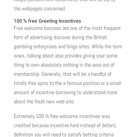
the webpages concerned.
100 % free Greeting Incentives
Free welcome bonuses are one of the most frequent
form of advertising discover during the British
gambling enterprises and bingo sites. While the term
ways, talking about also provides giving your some
thing to own absolutely nothing in the area out of
membership. Generally, that will be a handful of
totally free spins to the a famous position or a small
amount of incentive borrowing to understand more
about the fresh new web site.
Extremely 100 % free welcome incentives was
credited because incentive fund instead of dollars,
definition you will need to satisfy betting criteria