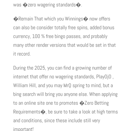
was �zero wagering standards�.
�Remain That which you Winnings� now offers
can also be consider totally free spins, added bonus
currency, 100 % free bingo passes, and probably
many other render versions that would be set in that
it record.
During the 2025, you can find a growing number of
internet that offer no wagering standards, PlayOjO ,
William Hill, and you may MrQ spring to mind, but a
bing search will bring you anyone else. When applying
to an online site one to promotes �Zero Betting
Requirements�, be sure to take a look at high terms
and conditions, since these include still very
important!