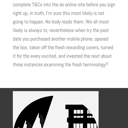
complete T&Cs into the an online site before you sign
right up, in truth, I’m sure this most likely is not
going to happen. No body reads them. We all most
likely is always to, nevertheless when try the past
date you purchased another mobile phone, opened
the box, taken off the fresh rewarding covers, turned
it for the every excited, and invested the next about
three instances examining the fresh terminology?