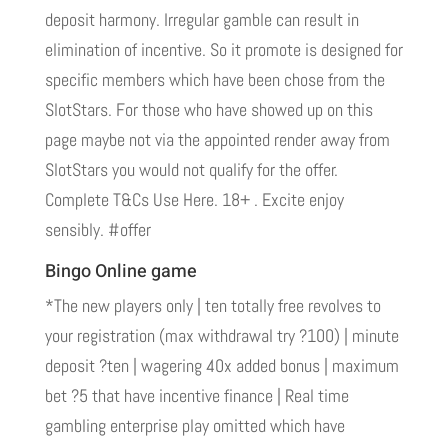
deposit harmony. Irregular gamble can result in
elimination of incentive. So it promote is designed for
specific members which have been chose from the
SlotStars. For those who have showed up on this
page maybe not via the appointed render away from
SlotStars you would not qualify for the offer.
Complete T&Cs Use Here. 18+ . Excite enjoy
sensibly. #offer
Bingo Online game
*The new players only | ten totally free revolves to
your registration (max withdrawal try ?100) | minute
deposit ?ten | wagering 40x added bonus | maximum
bet ?5 that have incentive finance | Real time
gambling enterprise play omitted which have