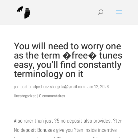
You will need to worry one
as the term �free� tunes
easy, you’ll find constantly
terminology on it
par
location.alpedhuez.shangrila@gmail.com
|
Jan 12, 2026
|
Uncategorized
|
0 commentaires
Also rarer than just ?5 no deposit also provides, ?ten
No deposit Bonuses give you ?ten inside incentive