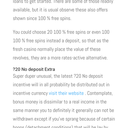
loans to get started. There are some of those readily
available, but it is usual observe these also offers
shown since 100 % free spins.
You could choose 20 100 % free spins or even 100
100 % free spins instead a deposit, so that as the
fresh casino normally place the value of these
revolves, they are a more rates-active alternative.
?20 No deposit Extra
Super duper unusual, the latest ?20 No deposit
incentive will in all probability be distributed out in
incentive currency
visit their website
. Contemplate,
bonus money is dissimilar to a real income in the
same manner you to definitely it generally can not be
withdrawn except if you’ve sprang because of certain
hoops (detachment conditions) that will be lay by