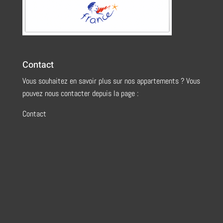
Contact
Vous souhaitez en savoir plus sur nos appartements ? Vous
pouvez nous contacter depuis la page :
Contact