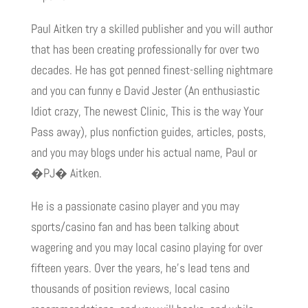
Paul Aitken try a skilled publisher and you will author
that has been creating professionally for over two
decades. He has got penned finest-selling nightmare
and you can funny e David Jester (An enthusiastic
Idiot crazy, The newest Clinic, This is the way Your
Pass away), plus nonfiction guides, articles, posts,
and you may blogs under his actual name, Paul or
�PJ� Aitken.
He is a passionate casino player and you may
sports/casino fan and has been talking about
wagering and you may local casino playing for over
fifteen years. Over the years, he’s lead tens and
thousands of position reviews, local casino