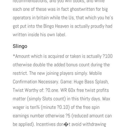
recommendations, and you will books, and while
each one of these was in fact ghostwritten for big
operators in britain while the Us, that which you he’s
got put into the Bingo Heaven is actually proudly had
written inside his own label.
Slingo
*Amount which is acquired or taken is actually ?100
otherwise double the added bonus count during the
restrict. The new joining players simply. Mobile
Confirmation Necessary. Game: Huge Bass Splash,
Twist Worthy of: ?0.one. WR 60x free twist profits
matter (simply Slots count) in this thirty days. Max
wager is ten% (minute ?0.10) of the free spin
earnings number otherwise ?5 (reduced amount can
be applied). Incentives don�t avoid withdrawing