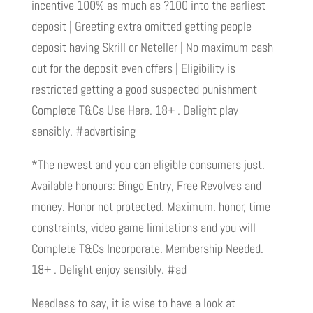
incentive 100% as much as ?100 into the earliest
deposit | Greeting extra omitted getting people
deposit having Skrill or Neteller | No maximum cash
out for the deposit even offers | Eligibility is
restricted getting a good suspected punishment
Complete T&Cs Use Here. 18+ . Delight play
sensibly. #advertising
*The newest and you can eligible consumers just.
Available honours: Bingo Entry, Free Revolves and
money. Honor not protected. Maximum. honor, time
constraints, video game limitations and you will
Complete T&Cs Incorporate. Membership Needed.
18+ . Delight enjoy sensibly. #ad
Needless to say, it is wise to have a look at