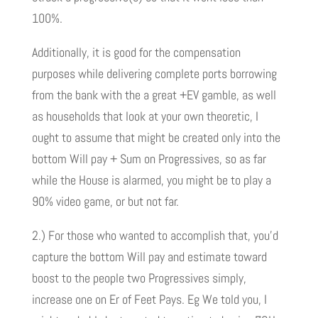
100%.
Additionally, it is good for the compensation
purposes while delivering complete ports borrowing
from the bank with the a great +EV gamble, as well
as households that look at your own theoretic, I
ought to assume that might be created only into the
bottom Will pay + Sum on Progressives, so as far
while the House is alarmed, you might be to play a
90% video game, or but not far.
2.) For those who wanted to accomplish that, you’d
capture the bottom Will pay and estimate toward
boost to the people two Progressives simply,
increase one on Er of Feet Pays. Eg We told you, I