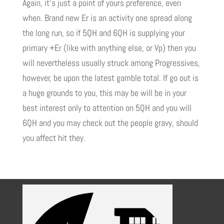
Again, it’s just a point of yours preference, even
when. Brand new Er is an activity one spread along
the long run, so if 5QH and 6QH is supplying your
primary +Er (like with anything else, or Vp) then you
will nevertheless usually struck among Progressives,
however, be upon the latest gamble total. If go out is
a huge grounds to you, this may be will be in your
best interest only to attention on 5QH and you will
6QH and you may check out the people gravy, should
you affect hit they.