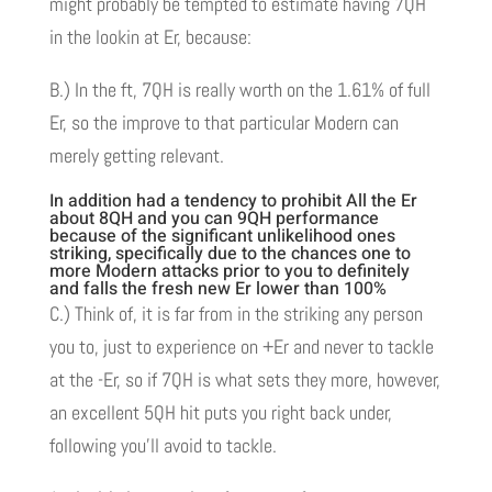
might probably be tempted to estimate having 7QH
in the lookin at Er, because:
B.) In the ft, 7QH is really worth on the 1.61% of full
Er, so the improve to that particular Modern can
merely getting relevant.
In addition had a tendency to prohibit All the Er
about 8QH and you can 9QH performance
because of the significant unlikelihood ones
striking, specifically due to the chances one to
more Modern attacks prior to you to definitely
and falls the fresh new Er lower than 100%
C.) Think of, it is far from in the striking any person
you to, just to experience on +Er and never to tackle
at the -Er, so if 7QH is what sets they more, however,
an excellent 5QH hit puts you right back under,
following you’ll avoid to tackle.