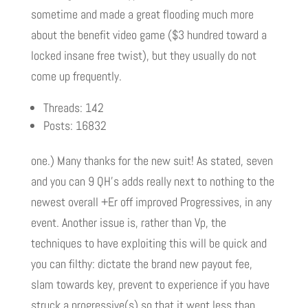
sometime and made a great flooding much more
about the benefit video game ($3 hundred toward a
locked insane free twist), but they usually do not
come up frequently.
Threads: 142
Posts: 16832
one.) Many thanks for the new suit! As stated, seven
and you can 9 QH’s adds really next to nothing to the
newest overall +Er off improved Progressives, in any
event. Another issue is, rather than Vp, the
techniques to have exploiting this will be quick and
you can filthy: dictate the brand new payout fee,
slam towards key, prevent to experience if you have
struck a progressive(s) so that it went less than