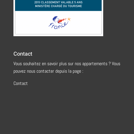
Contact
Vous souhaitez en savoir plus sur nos appartements ? Vous
pouvez nous contacter depuis la page :
Contact