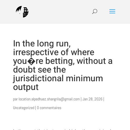
In the long run,
irrespective of where
you�re betting, without a
doubt see the
jurisdictional minimum
output
par
location.alpedhuez.shangrila@gmail.com
|
Jan 28, 2026
|
Uncategorized
|
0 commentaires