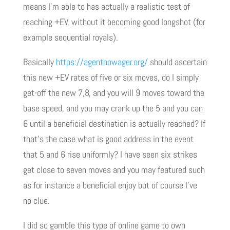
means I’m able to has actually a realistic test of
reaching +EV, without it becoming good longshot (for
example sequential royals).
Basically
https://agentnowager.org/
should ascertain
this new +EV rates of five or six moves, do I simply
get-off the new 7,8, and you will 9 moves toward the
base speed, and you may crank up the 5 and you can
6 until a beneficial destination is actually reached? If
that’s the case what is good address in the event
that 5 and 6 rise uniformly? I have seen six strikes
get close to seven moves and you may featured such
as for instance a beneficial enjoy but of course I’ve
no clue.
I did so gamble this type of online game to own