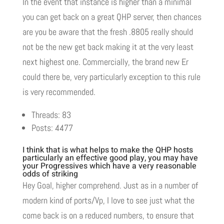
In the event that instance is higher than a minimal
you can get back on a great QHP server, then chances
are you be aware that the fresh .8805 really should
not be the new get back making it at the very least
next highest one. Commercially, the brand new Er
could there be, very particularly exception to this rule
is very recommended.
Threads: 83
Posts: 4477
I think that is what helps to make the QHP hosts
particularly an effective good play, you may have
your Progressives which have a very reasonable
odds of striking
Hey Goal, higher comprehend. Just as in a number of
modern kind of ports/Vp, I love to see just what the
come back is on a reduced numbers, to ensure that